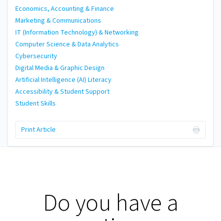
Economics, Accounting & Finance
Marketing & Communications
IT (Information Technology) & Networking
Computer Science & Data Analytics
Cybersecurity
Digital Media & Graphic Design
Artificial Intelligence (AI) Literacy
Accessibility & Student Support
Student Skills
Print Article
Do you have a