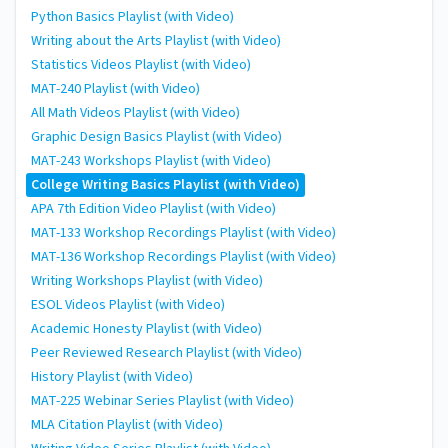
Python Basics Playlist (with Video)
Writing about the Arts Playlist (with Video)
Statistics Videos Playlist (with Video)
MAT-240 Playlist (with Video)
All Math Videos Playlist (with Video)
Graphic Design Basics Playlist (with Video)
MAT-243 Workshops Playlist (with Video)
College Writing Basics Playlist (with Video)
APA 7th Edition Video Playlist (with Video)
MAT-133 Workshop Recordings Playlist (with Video)
MAT-136 Workshop Recordings Playlist (with Video)
Writing Workshops Playlist (with Video)
ESOL Videos Playlist (with Video)
Academic Honesty Playlist (with Video)
Peer Reviewed Research Playlist (with Video)
History Playlist (with Video)
MAT-225 Webinar Series Playlist (with Video)
MLA Citation Playlist (with Video)