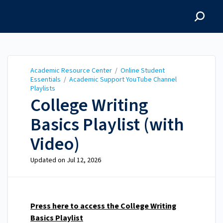
Academic Resource
Center
Academic Resource Center
/
Online Student
Essentials
/
Academic Support YouTube Channel
Playlists
College Writing
Basics Playlist (with
Video)
Updated on
Jul 12, 2026
Press here to access the College Writing
Basics Playlist