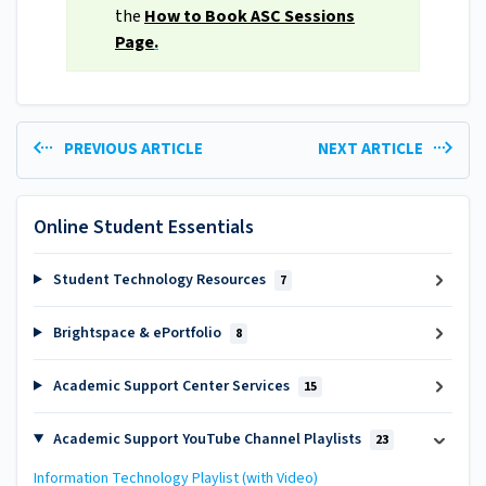
the
How to Book ASC Sessions
Page
.
PREVIOUS ARTICLE
NEXT ARTICLE
Online Student Essentials
Student Technology Resources
7
Brightspace & ePortfolio
8
Academic Support Center Services
15
Academic Support YouTube Channel Playlists
23
Information Technology Playlist (with Video)