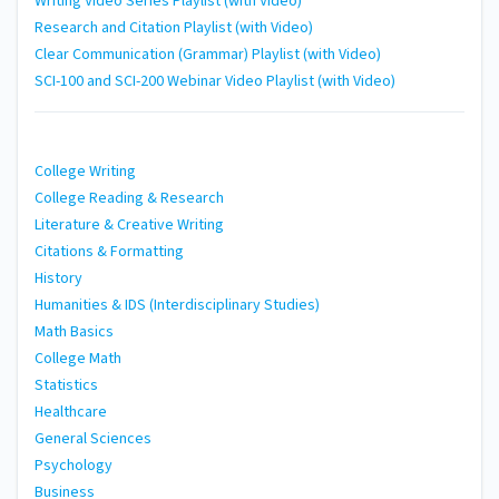
Writing Video Series Playlist (with Video)
Research and Citation Playlist (with Video)
Clear Communication (Grammar) Playlist (with Video)
SCI-100 and SCI-200 Webinar Video Playlist (with Video)
College Writing
College Reading & Research
Literature & Creative Writing
Citations & Formatting
History
Humanities & IDS (Interdisciplinary Studies)
Math Basics
College Math
Statistics
Healthcare
General Sciences
Psychology
Business