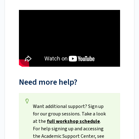
Need more help?
Want additional support? Sign up
for our group sessions. Take a look
at the
full workshop schedule
.
For help signing up and accessing
the Academic Support Center, see