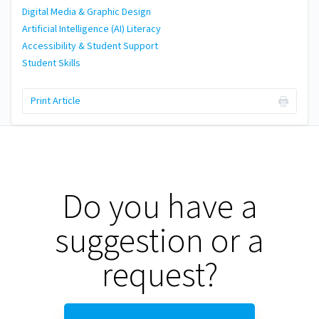
Digital Media & Graphic Design
Artificial Intelligence (AI) Literacy
Accessibility & Student Support
Student Skills
Print Article
Do you have a
suggestion or a
request?