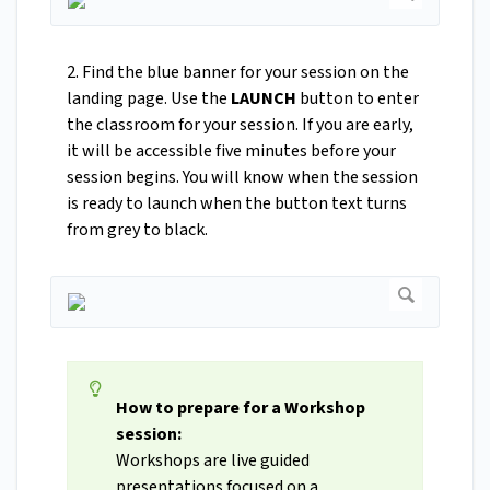
2. Find the blue banner for your session on the
landing page. Use the
LAUNCH
button to enter
the classroom for your session. If you are early,
it will be accessible five minutes before your
session begins. You will know when the session
is ready to launch when the button text turns
from grey to black.
How to prepare for a Workshop
session:
Workshops are live guided
presentations focused on a