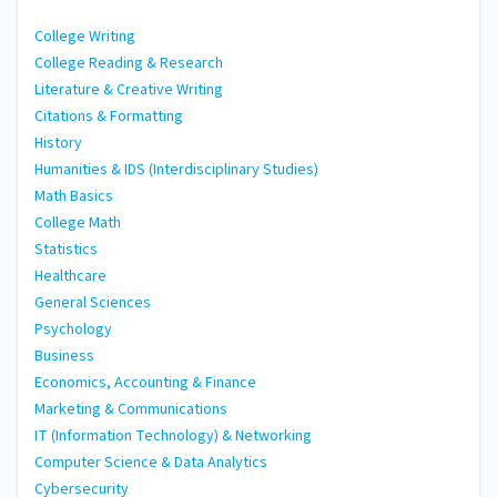
College Writing
College Reading & Research
Literature & Creative Writing
Citations & Formatting
History
Humanities & IDS (Interdisciplinary Studies)
Math Basics
College Math
Statistics
Healthcare
General Sciences
Psychology
Business
Economics, Accounting & Finance
Marketing & Communications
IT (Information Technology) & Networking
Computer Science & Data Analytics
Cybersecurity