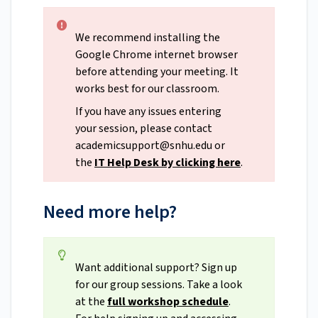
We recommend installing the
Google Chrome internet browser
before attending your meeting. It
works best for our classroom.
If you have any issues entering
your session, please contact
academicsupport@snhu.edu
or
the
IT Help Desk
by clicking here
.
Need more help?
Want additional support? Sign up
for our group sessions. Take a look
at the
full workshop schedule
.