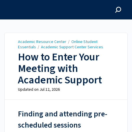
Academic Resource
Center
Academic Resource Center
/
Online Student
Essentials
/
Academic Support Center Services
How to Enter Your
Meeting with
Academic Support
Updated on
Jul 12, 2026
Finding and attending pre-
scheduled sessions