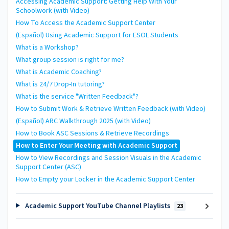
Accessing Academic Support: Getting Help With Your
Schoolwork (with Video)
How To Access the Academic Support Center
(Español) Using Academic Support for ESOL Students
What is a Workshop?
What group session is right for me?
What is Academic Coaching?
What is 24/7 Drop-In tutoring?
What is the service "Written Feedback"?
How to Submit Work & Retrieve Written Feedback (with Video)
(Español) ARC Walkthrough 2025 (with Video)
How to Book ASC Sessions & Retrieve Recordings
How to Enter Your Meeting with Academic Support
How to View Recordings and Session Visuals in the Academic
Support Center (ASC)
How to Empty your Locker in the Academic Support Center
Academic Support YouTube Channel Playlists
23