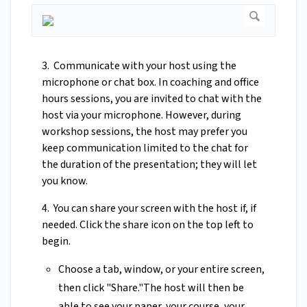
3. Communicate with your host using the
microphone or chat box. In coaching and office
hours sessions, you are invited to chat with the
host via your microphone. However, during
workshop sessions, the host may prefer you
keep communication limited to the chat for
the duration of the presentation; they will let
you know.
4. You can share your screen with the host if, if
needed. Click the share icon on the top left to
begin.
Choose a tab, window, or your entire screen,
then click "Share."The host will then be
able to see your paper, your course, your