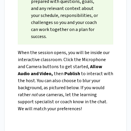
prepared with questions, goals,
and any relevant context about
your schedule, responsibilities, or
challenges so you and your coach
can work together on a plan for
success.
When the session opens, you will be inside our
interactive classroom. Click the Microphone
and Camera buttons to get started,
Allow
Audio and Video,
then
Publish
to interact with
the host. You can also choose to blur your
background, as pictured below. If you would
rather
not
use cameras, let the learning
support specialist or coach know in the chat.
We will match your preferences!