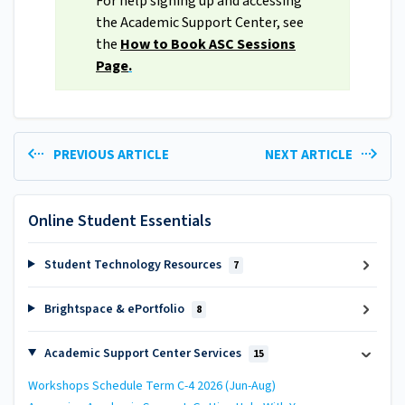
For help signing up and accessing
the Academic Support Center, see
the
How to Book ASC Sessions
Page
.
PREVIOUS ARTICLE
NEXT ARTICLE
Online Student Essentials
Student Technology Resources
7
Brightspace & ePortfolio
8
Academic Support Center Services
15
Workshops Schedule Term C-4 2026 (Jun-Aug)