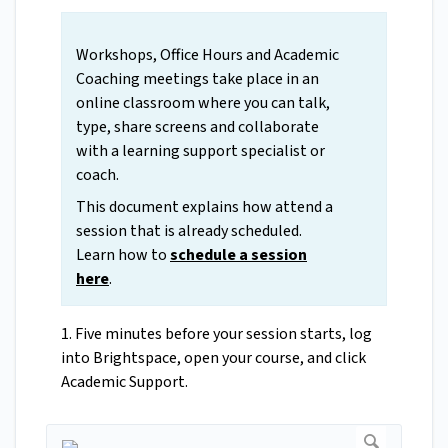
Workshops, Office Hours and Academic
Coaching meetings take place in an
online classroom where you can talk,
type, share screens and collaborate
with a learning support specialist or
coach.
This document explains how attend a
session that is already scheduled.
Learn how to
schedule a session
here
.
1. Five minutes before your session starts, log
into Brightspace, open your course, and click
Academic Support.