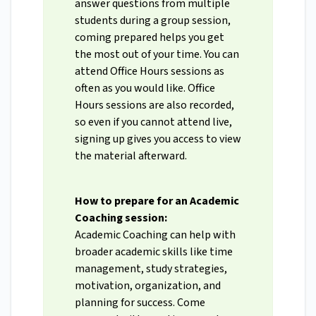
answer questions from multiple
students during a group session,
coming prepared helps you get
the most out of your time. You can
attend Office Hours sessions as
often as you would like. Office
Hours sessions are also recorded,
so even if you cannot attend live,
signing up gives you access to view
the material afterward.
How to prepare for an Academic
Coaching session:
Academic Coaching can help with
broader academic skills like time
management, study strategies,
motivation, organization, and
planning for success. Come