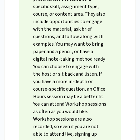
specific skill, assignment type,
course, or content area. They also
include opportunities to engage
with the material, ask brief
questions, and follow along with
examples. You may want to bring
paper and a pencil, or have a
digital note-taking method ready.
You can choose to engage with
the host or sit back and listen. If
you have a more in-depth or
course-specific question, an Office
Hours session may be a better fit.
You can attend Workshop sessions
as often as you would like.
Workshop sessions are also
recorded, so even if you are not
able to attend live, signing up