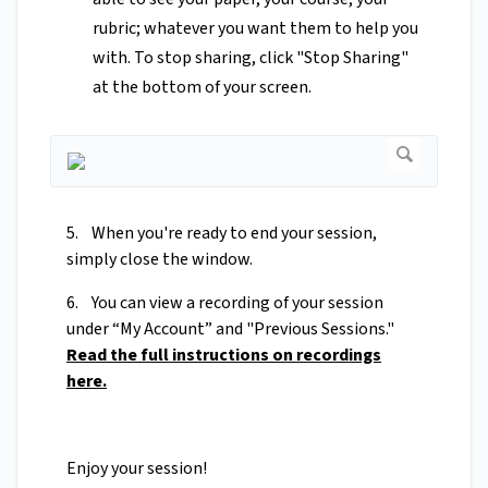
rubric; whatever you want them to help you
with. To stop sharing, click "Stop Sharing"
at the bottom of your screen.
5. When you're ready to end your session,
simply close the window.
6. You can view a recording of your session
under “My Account” and "Previous Sessions."
Read the full instructions on recordings
here.
Enjoy your session!