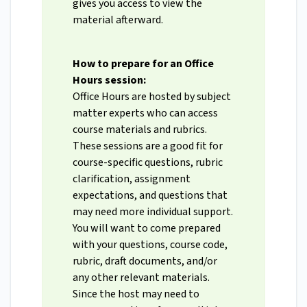
gives you access to view the
material afterward.
How to prepare for an Office
Hours session:
Office Hours are hosted by subject
matter experts who can access
course materials and rubrics.
These sessions are a good fit for
course-specific questions, rubric
clarification, assignment
expectations, and questions that
may need more individual support.
You will want to come prepared
with your questions, course code,
rubric, draft documents, and/or
any other relevant materials.
Since the host may need to