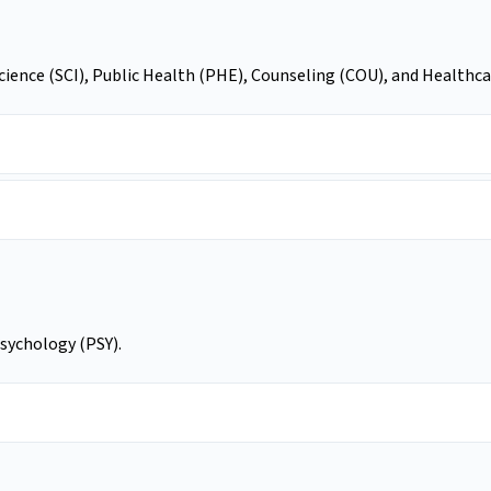
Science (SCI), Public Health (PHE), Counseling (COU), and Healt
Psychology (PSY).