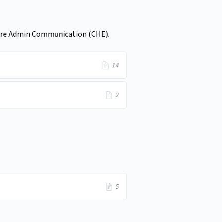
hcare Admin Communication (CHE).
14
2
5