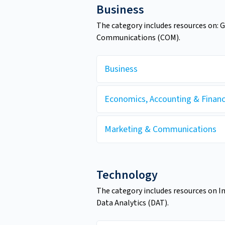
Business
The category includes resources on: 
Communications (COM).
Business
Economics, Accounting & Finan
Marketing & Communications
Technology
The category includes resources on I
Data Analytics (DAT).