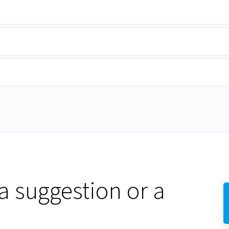
a suggestion or a