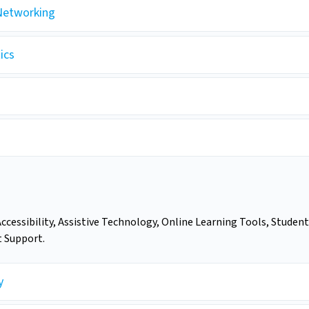
Networking
ics
Accessibility, Assistive Technology, Online Learning Tools, Student
t Support.
y