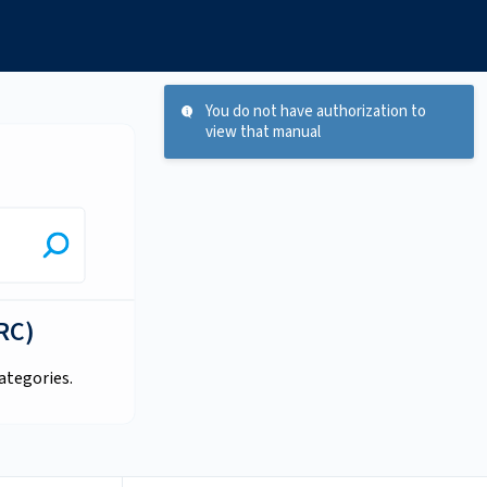
You do not have authorization to
view that manual
RC)
ategories.