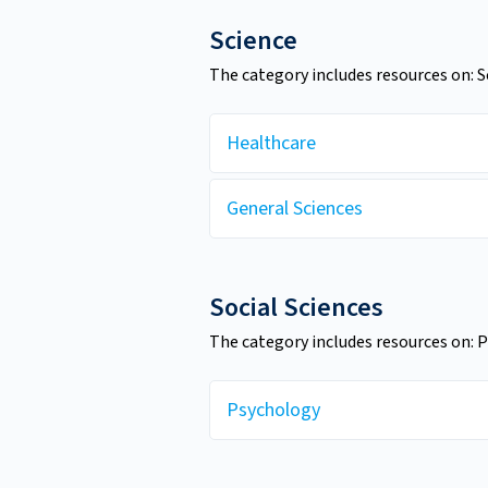
Science
The category includes resources on: 
Healthcare
General Sciences
Social Sciences
The category includes resources on: 
Psychology