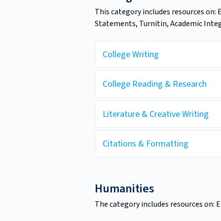
This category includes resources on: 
Statements, Turnitin, Academic Integr
College Writing
College Reading & Research
Literature & Creative Writing
Citations & Formatting
Humanities
The category includes resources on: En