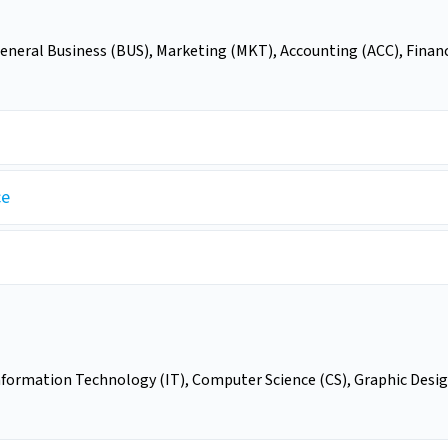
General Business (BUS), Marketing (MKT), Accounting (ACC), Finan
ce
nformation Technology (IT), Computer Science (CS), Graphic Desig