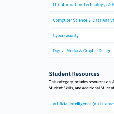
IT (Information Technology) & 
Computer Science & Data Analyt
Cybersecurity
Digital Media & Graphic Design
Student Resources
This category includes resources on: 
Student Skills, and Additional Studen
Artificial Intelligence (AI) Literac