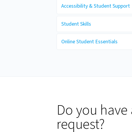
Accessibility & Student Support
Student Skills
Online Student Essentials
Do you have 
request?