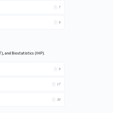
7
8
, and Biostatistics (IHP).
9
17
30