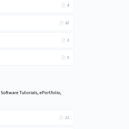
4
32
3
5
 Software Tutorials, ePortfolio,
11