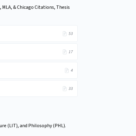
, MLA, & Chicago Citations, Thesis
53
17
4
33
ture (LIT), and Philosophy (PHL).