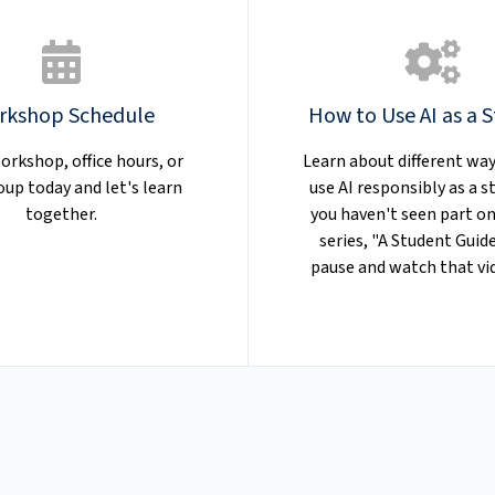
rkshop Schedule
How to Use AI as a 
orkshop, office hours, or
Learn about different way
oup today and let's learn
use AI responsibly as a st
together.
you haven't seen part on
series, "A Student Guide
pause and watch that vid