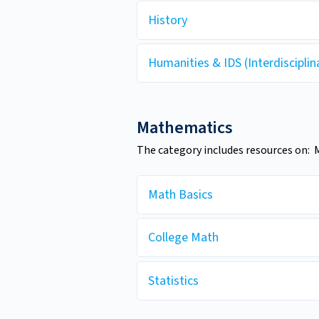
History
Humanities & IDS (Interdisciplin
Mathematics
The category includes resources on: M
Math Basics
College Math
Statistics