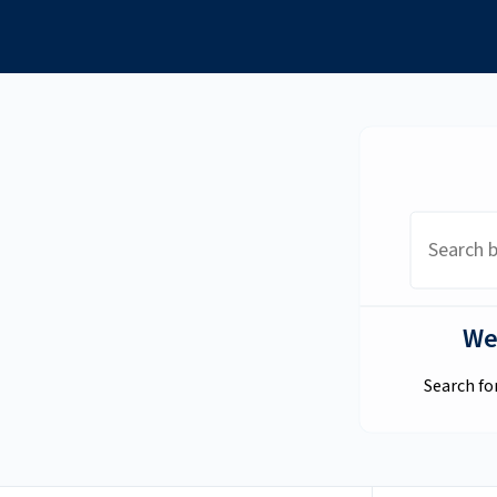
Academic Resource
Center
We
Search fo