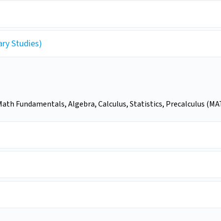
ary Studies)
ath Fundamentals, Algebra, Calculus, Statistics, Precalculus (MAT)