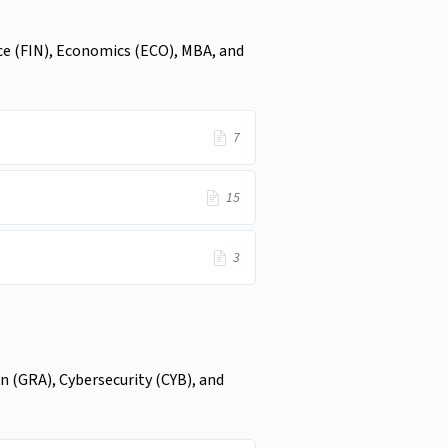
ce (FIN), Economics (ECO), MBA, and
7
15
3
n (GRA), Cybersecurity (CYB), and