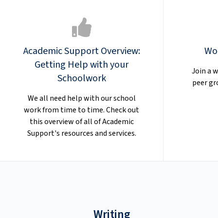
Academic Support Overview:
Wo
Getting Help with your
Join a w
Schoolwork
peer gr
We all need help with our school
work from time to time. Check out
this overview of all of Academic
Support's resources and services.
Writing