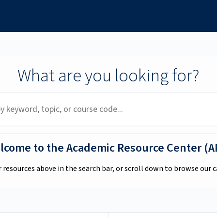
What are you looking for?
lcome to the Academic Resource Center (A
r resources above in the search bar, or scroll down to browse our c