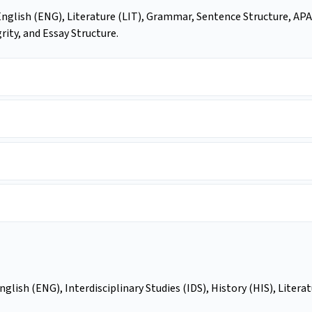
English (ENG), Literature (LIT), Grammar, Sentence Structure, APA
ity, and Essay Structure.
glish (ENG), Interdisciplinary Studies (IDS), History (HIS), Litera