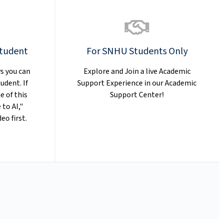
Student
For SNHU Students Only
s you can
Explore and Join a live Academic
udent. If
Support Experience in our Academic
e of this
Support Center!
 to AI,"
eo first.