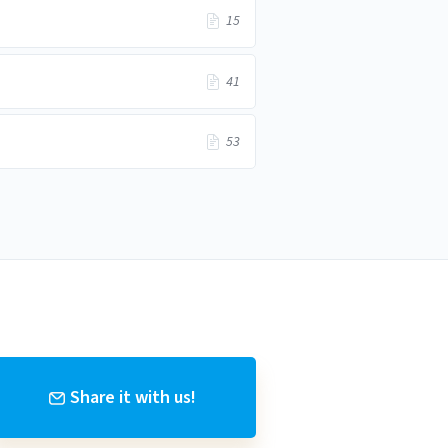
15
41
53
Share it with us!