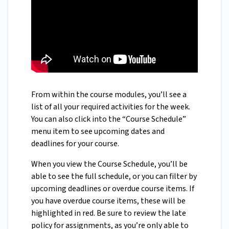
From within the course modules, you’ll see a
list of all your required activities for the week.
You can also click into the “Course Schedule”
menu item to see upcoming dates and
deadlines for your course.
When you view the Course Schedule, you’ll be
able to see the full schedule, or you can filter by
upcoming deadlines or overdue course items. If
you have overdue course items, these will be
highlighted in red. Be sure to review the late
policy for assignments, as you’re only able to