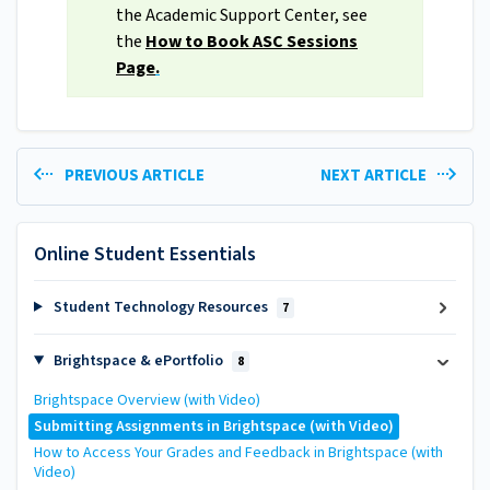
the Academic Support Center, see
the
How to Book ASC Sessions
Page
.
PREVIOUS ARTICLE
NEXT ARTICLE
Online Student Essentials
Student Technology Resources
7
Brightspace & ePortfolio
8
Brightspace Overview (with Video)
Submitting Assignments in Brightspace (with Video)
How to Access Your Grades and Feedback in Brightspace (with
Video)