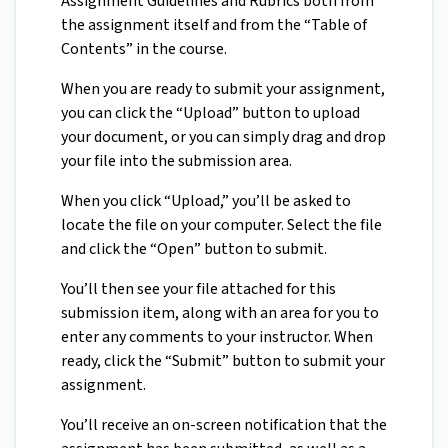
Assignment Guidelines and Rubrics both from
the assignment itself and from the “Table of
Contents” in the course.
When you are ready to submit your assignment,
you can click the “Upload” button to upload
your document, or you can simply drag and drop
your file into the submission area.
When you click “Upload,” you’ll be asked to
locate the file on your computer. Select the file
and click the “Open” button to submit.
You’ll then see your file attached for this
submission item, along with an area for you to
enter any comments to your instructor. When
ready, click the “Submit” button to submit your
assignment.
You’ll receive an on-screen notification that the