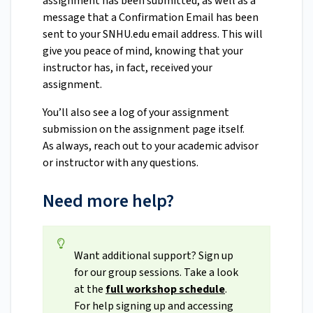
assignment has been submitted, as well as a
message that a Confirmation Email has been
sent to your SNHU.edu email address. This will
give you peace of mind, knowing that your
instructor has, in fact, received your
assignment.
You’ll also see a log of your assignment
submission on the assignment page itself.
As always, reach out to your academic advisor
or instructor with any questions.
Need more help?
Want additional support? Sign up
for our group sessions. Take a look
at the
full workshop schedule
.
For help signing up and accessing