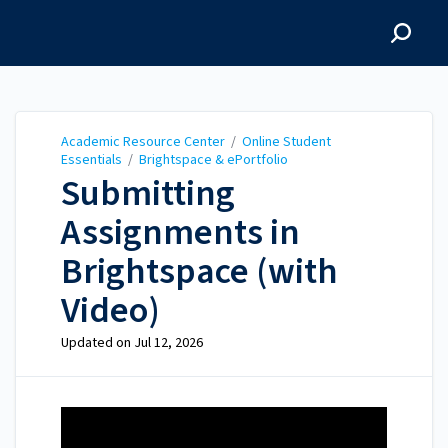
Academic Resource
Center
Academic Resource Center
/
Online Student
Essentials
/
Brightspace & ePortfolio
Submitting
Assignments in
Brightspace (with
Video)
Updated on
Jul 12, 2026