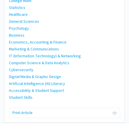
College Math
Statistics
Healthcare
General Sciences
Psychology
Business
Economics, Accounting & Finance
Marketing & Communications
IT (Information Technology) & Networking
Computer Science & Data Analytics
Cybersecurity
Digital Media & Graphic Design
Artificial Intelligence (AI) Literacy
Accessibility & Student Support
Student Skills
Print Article