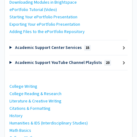
Downloading Modules in Brightspace
ePortfolio Tutorial (Video)
Starting Your ePortfolio Presentation
Exporting Your ePortfolio Presentation
Adding Files to the ePortfolio Repository
Academic Support Center Services
15
Academic Support YouTube Channel Playlists
23
College Writing
College Reading & Research
Literature & Creative Writing
Citations & Formatting
History
Humanities & IDS (Interdisciplinary Studies)
Math Basics