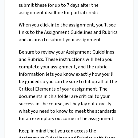
submit these for up to 7 days after the
assignment deadline for partial credit.
When you click into the assignment, you’ll see
links to the Assignment Guidelines and Rubrics
and an area to submit your assignment.
Be sure to review your Assignment Guidelines
and Rubrics. These instructions will help you
complete your assignment, and the rubric
information lets you know exactly how you’ll
be graded so you can be sure to hit up all of the
Critical Elements of your assignment. The
documents in this folder are critical to your
success in the course, as they lay out exactly
what you need to know to meet the standards
for an exemplary outcome in the assignment.
Keep in mind that you can access the