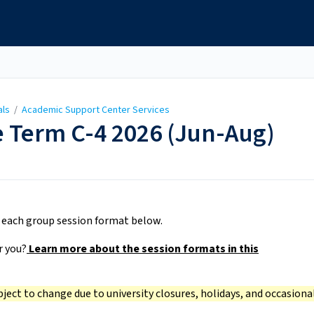
als
/
Academic Support Center Services
 Term C-4 2026 (Jun-Aug)
r each group session format below.
r you?
Learn more about the session formats in this
bject to change due to university closures, holidays, and occasiona