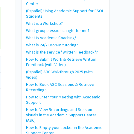
Center
(Español) Using Academic Support for ESOL
Students
What is a Workshop?
What group session is right for me?
What is Academic Coaching?
What is 24/7 Drop-In tutoring?
What is the service "Written Feedback"?
How to Submit Work & Retrieve Written
Feedback (with Video)
(Español) ARC Walkthrough 2025 (with
Video)
How to Book ASC Sessions & Retrieve
Recordings
How to Enter Your Meeting with Academic
Support
How to View Recordings and Session
Visuals in the Academic Support Center
(ASC)
How to Empty your Locker in the Academic
Support Center