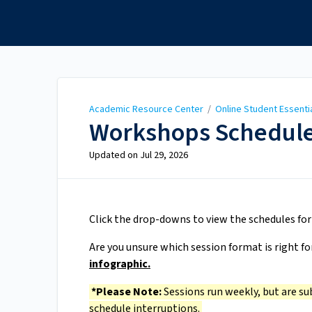
Academic Resource
Center
Academic Resource Center
/
Online Student Essenti
Workshops Schedule
Updated on
Jul 29, 2026
Click the drop-downs to view the schedules fo
Are you unsure which session format is right fo
infographic.
*Please Note:
Sessions run weekly, but are su
schedule interruptions.