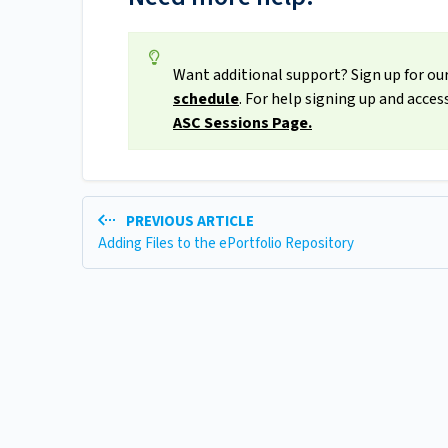
Want additional support? Sign up for our
schedule
. For help signing up and acce
ASC Sessions Page.
PREVIOUS ARTICLE
Adding Files to the ePortfolio Repository