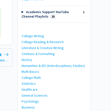
Academic Support YouTube
Channel Playlists
23
College Writing
College Reading & Research
Literature & Creative Writing
Citations & Formatting
LE
History
Accessing Academic Support: Getting Help With Your Schoolwork (with Video)
Humanities & IDS (Interdisciplinary Studies)
Math Basics
College Math
Statistics
Healthcare
General Sciences
Psychology
Business