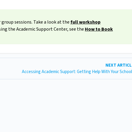
 group sessions. Take a look at the
full workshop
ssing the Academic Support Center, see the
How to Book
NEXT ARTIC