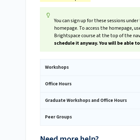
You can sign up for these sessions und
homepage. To access the homepage, use 
Brightspace course at the top of the nav
schedule it anyway. You will be able t
Workshops
Office Hours
Graduate Workshops and Office Hours
Peer Groups
Need more help?