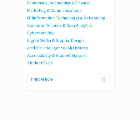
Economics, Accounting & Finance
Marketing & Communications
IT (Information Technology) & Networking
Computer Science & Data Analytics
Cybersecurity
Digital Media & Graphic Design
Artificial Intelligence (AI) Literacy
Accessibility & Student Support
Student Skills
Print Article