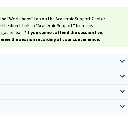
er the "Workshops" tab on the Academic Support Center
the direct link to "Academic Support" from any
igation bar.
*If you cannot attend the session live,
o view the session recording at your convenience.