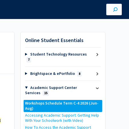
Online Student Essentials
Student Technology Resources
7
Brightspace & ePortfolio
8
Academic Support Center
Services
15
Workshops Schedule Term C-4 2026 (Jun-
Aug)
Accessing Academic Support: Getting Help
l
With Your Schoolwork (with Video)
How To Access the Academic Support