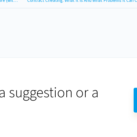
What is Academic Integrity? Definition, Violations and More (with Video)
Contract Cheating: What It Is And What Problems It Can
a suggestion or a