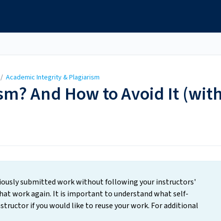
/
Academic Integrity & Plagiarism
ism? And How to Avoid It (wit
viously submitted work without following your instructors'
that work again. It is important to understand what self-
structor if you would like to reuse your work. For additional