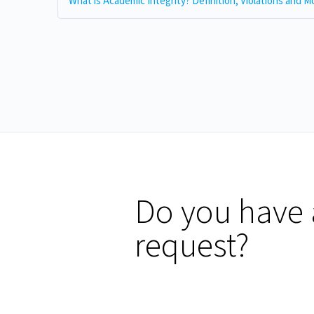
Do you have 
request?