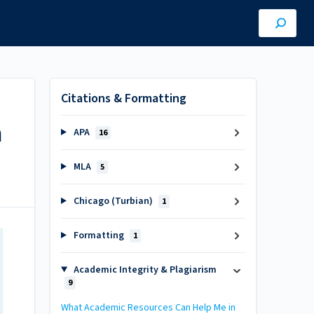
Citations & Formatting
h
APA
16
MLA
5
Chicago (Turbian)
1
Formatting
1
Academic Integrity & Plagiarism
9
What Academic Resources Can Help Me in