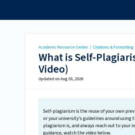
Academic Resource
Center
Academic Resource Center
/
Citations & Formatting
What is Self-Plagiar
Video)
Updated on
Aug 03, 2026
Self-plagiarism is the reuse of your own pre
or your university's guidelines around using 
plagiarism is, and always reach out to your in
guidance, watch the video below.