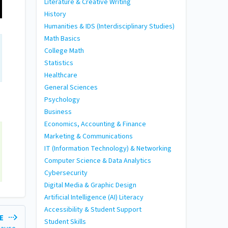
Literature & Creative Writing
History
Humanities & IDS (Interdisciplinary Studies)
Math Basics
College Math
Statistics
Healthcare
General Sciences
Psychology
Business
Economics, Accounting & Finance
Marketing & Communications
IT (Information Technology) & Networking
Computer Science & Data Analytics
Cybersecurity
Digital Media & Graphic Design
Artificial Intelligence (AI) Literacy
Accessibility & Student Support
LE
Student Skills