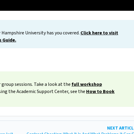
 Hampshire University has you covered.
Click here to visit
s Guide.
 group sessions. Take a look at the
full workshop
ssing the Academic Support Center, see the
How to Book
NEXT ARTIC