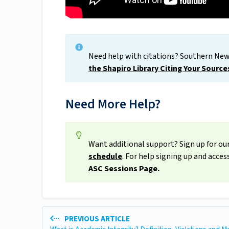
Need help with citations? Southern New
the Shapiro Library Citing Your Source
Need More Help?
Want additional support? Sign up for our
schedule
. For help signing up and acce
ASC Sessions Page.
PREVIOUS ARTICLE