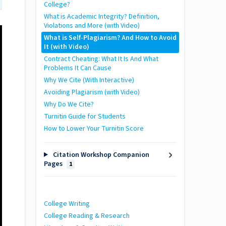
College?
What is Academic Integrity? Definition,
Violations and More (with Video)
What is Self-Plagiarism? And How to Avoid
It (with Video)
Contract Cheating: What It Is And What
Problems It Can Cause
Why We Cite (With Interactive)
Avoiding Plagiarism (with Video)
Why Do We Cite?
Turnitin Guide for Students
How to Lower Your Turnitin Score
Citation Workshop Companion
Pages
1
College Writing
College Reading & Research