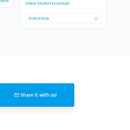
 Cause
Online Student Essentials
Print Article
Share it with us!