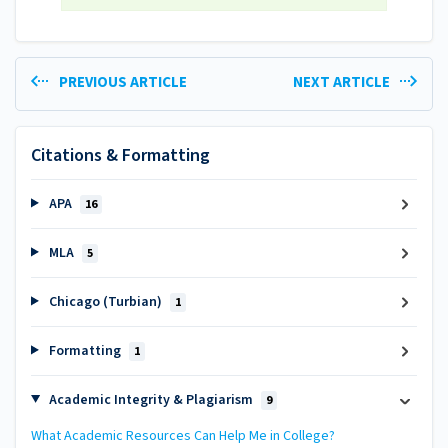
PREVIOUS ARTICLE
NEXT ARTICLE
Citations & Formatting
APA
16
MLA
5
Chicago (Turbian)
1
Formatting
1
Academic Integrity & Plagiarism
9
What Academic Resources Can Help Me in College?