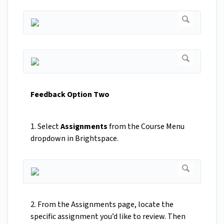
Feedback Option Two
1. Select
Assignments
from the Course Menu
dropdown in Brightspace.
2. From the Assignments page, locate the
specific assignment you’d like to review. Then