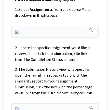
1. Select
Assignments
from the Course Menu
dropdown in Brightspace.
2. Locate the specific assignment you’d like to
review, then click the
Submission
,
File
link
from the Completion Status column.
3. The Submission History view will open. To
open the Turnitin feedback studio with the
similarity report for your assignment
submission, click the box with the percentage
value in it from the Turnitin Similarity column.