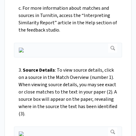
c. For more information about matches and
sources in Turnitin, access the “Interpreting
Similarity Report” article in the Help section of
the feedback studio.
3.
Source Details
: To view source details, click
on a source in the Match Overview (number 1).
When viewing source details, you may see exact
or close matches to the text in your paper (2). A
source box will appear on the paper, revealing
where in the source the text has been identified
(3).