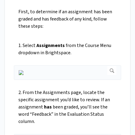
First, to determine if an assignment has been
graded and has feedback of any kind, follow
these steps:
1. Select
Assignments
from the Course Menu
dropdown in Brightspace.
2. From the Assignments page, locate the
specific assignment you’d like to review. If an
assignment
has
been graded, you’ll see the
word “Feedback” in the Evaluation Status
column.