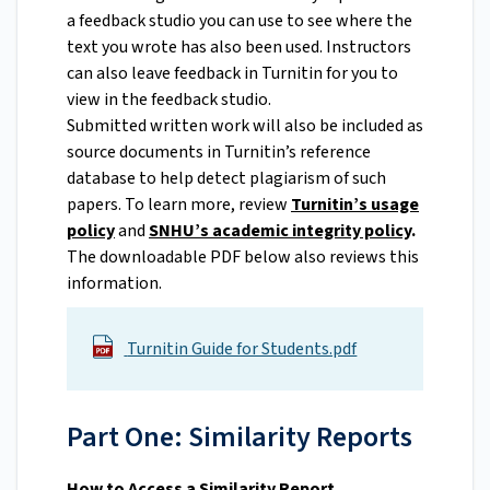
a feedback studio you can use to see where the
text you wrote has also been used. Instructors
can also leave feedback in Turnitin for you to
view in the feedback studio.
Submitted written work will also be included as
source documents in Turnitin’s reference
database to help detect plagiarism of such
papers. To learn more, review
Turnitin’s usage
policy
and
SNHU’s academic integrity policy
.
The downloadable PDF below also reviews this
information.
Turnitin Guide for Students.pdf
Part One: Similarity Reports
How to Access a Similarity Report