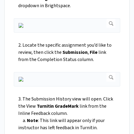
dropdown in Brightspace.
2. Locate the specific assignment you’d like to
review, then click the
Submission
,
File
link
from the Completion Status column.
3. The Submission History view will open. Click
the View
Turnitin GradeMark
link from the
Inline Feedback column.
a.
Note
: This link will appear only if your
instructor has left feedback in Turnitin.