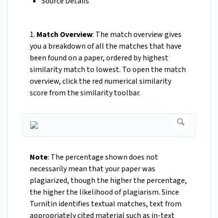
Source Details
1.
Match Overview
: The match overview gives
you a breakdown of all the matches that have
been found on a paper, ordered by highest
similarity match to lowest. To open the match
overview, click the red numerical similarity
score from the similarity toolbar.
Note
: The percentage shown does not
necessarily mean that your paper was
plagiarized, though the higher the percentage,
the higher the likelihood of plagiarism. Since
Turnitin identifies textual matches, text from
appropriately cited material such as in-text