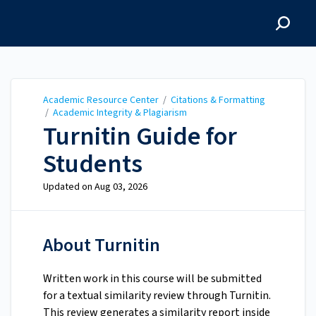
Academic Resource
Center
Academic Resource Center
/
Citations & Formatting
/
Academic Integrity & Plagiarism
Turnitin Guide for
Students
Updated on
Aug 03, 2026
About Turnitin
Written work in this course will be submitted
for a textual similarity review through Turnitin.
This review generates a similarity report inside