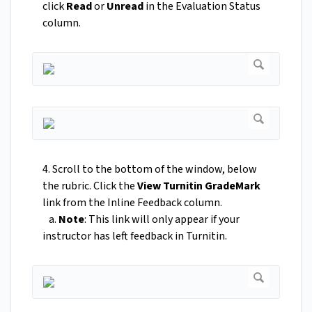
click
Read
or
Unread
in the Evaluation Status
column.
4. Scroll to the bottom of the window, below
the rubric. Click the
View Turnitin GradeMark
link from the Inline Feedback column.
a.
Note
: This link will only appear if your
instructor has left feedback in Turnitin.