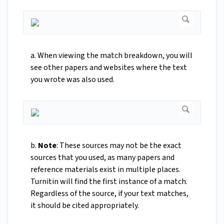
a. When viewing the match breakdown, you will
see other papers and websites where the text
you wrote was also used.
b.
Note
: These sources may not be the exact
sources that you used, as many papers and
reference materials exist in multiple places.
Turnitin will find the first instance of a match.
Regardless of the source, if your text matches,
it should be cited appropriately.