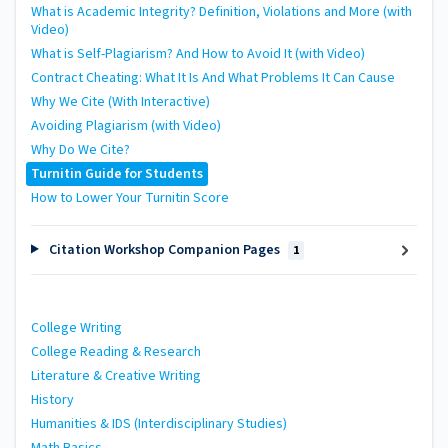
What is Academic Integrity? Definition, Violations and More (with
Video)
What is Self-Plagiarism? And How to Avoid It (with Video)
Contract Cheating: What It Is And What Problems It Can Cause
Why We Cite (With Interactive)
Avoiding Plagiarism (with Video)
Why Do We Cite?
Turnitin Guide for Students
How to Lower Your Turnitin Score
Citation Workshop Companion Pages
1
College Writing
College Reading & Research
Literature & Creative Writing
History
Humanities & IDS (Interdisciplinary Studies)