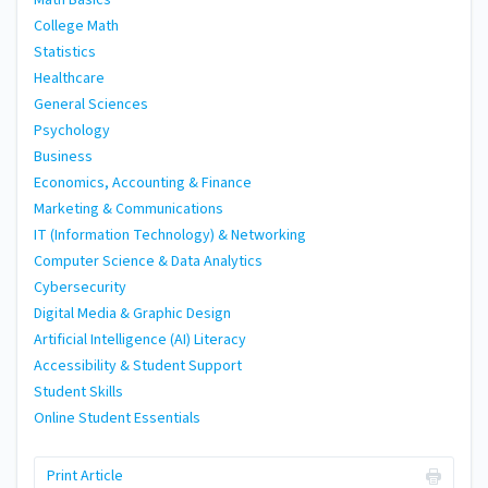
Math Basics
College Math
Statistics
Healthcare
General Sciences
Psychology
Business
Economics, Accounting & Finance
Marketing & Communications
IT (Information Technology) & Networking
Computer Science & Data Analytics
Cybersecurity
Digital Media & Graphic Design
Artificial Intelligence (AI) Literacy
Accessibility & Student Support
Student Skills
Online Student Essentials
Print Article