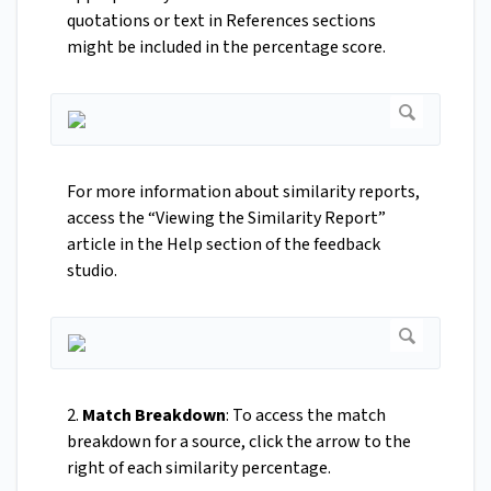
quotations or text in References sections
might be included in the percentage score.
For more information about similarity reports,
access the “Viewing the Similarity Report”
article in the Help section of the feedback
studio.
2.
Match Breakdown
: To access the match
breakdown for a source, click the arrow to the
right of each similarity percentage.