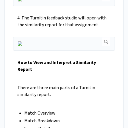
4. The Turnitin feedback studio will open with
the similarity report for that assignment.
How to View and Interpret a Similarity
Report
There are three main parts of a Turnitin
similarity report:
Match Overview
Match Breakdown