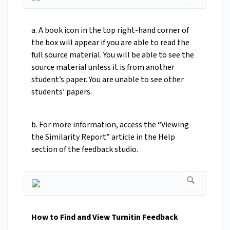
a. A book icon in the top right-hand corner of
the box will appear if you are able to read the
full source material. You will be able to see the
source material unless it is from another
student’s paper. You are unable to see other
students’ papers.
b. For more information, access the “Viewing
the Similarity Report” article in the Help
section of the feedback studio.
How to Find and View Turnitin Feedback