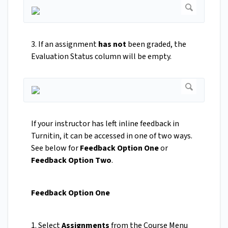
3. If an assignment
has not
been graded, the
Evaluation Status column will be empty.
If your instructor has left inline feedback in
Turnitin, it can be accessed in one of two ways.
See below for
Feedback Option One
or
Feedback Option Two
.
Feedback Option One
1. Select
Assignments
from the Course Menu