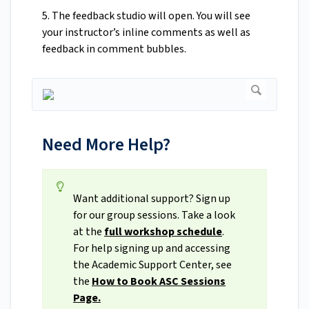
5. The feedback studio will open. You will see
your instructor’s inline comments as well as
feedback in comment bubbles.
Need More Help?
Want additional support? Sign up
for our group sessions. Take a look
at the
full workshop schedule
.
For help signing up and accessing
the Academic Support Center, see
the
How to Book ASC Sessions
Page.