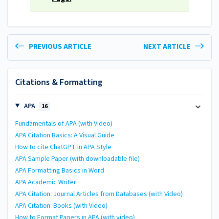
PREVIOUS ARTICLE
NEXT ARTICLE
Citations & Formatting
APA
16
Fundamentals of APA (with Video)
APA Citation Basics: A Visual Guide
How to cite ChatGPT in APA Style
APA Sample Paper (with downloadable file)
APA Formatting Basics in Word
APA Academic Writer
APA Citation: Journal Articles from Databases (with Video)
APA Citation: Books (with Video)
How to Format Papers in APA (with video)