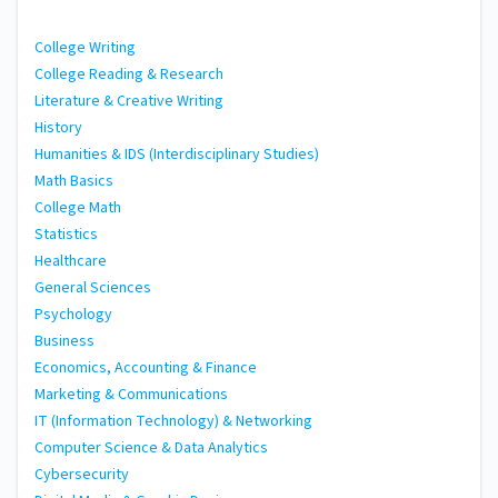
College Writing
College Reading & Research
Literature & Creative Writing
History
Humanities & IDS (Interdisciplinary Studies)
Math Basics
College Math
Statistics
Healthcare
General Sciences
Psychology
Business
Economics, Accounting & Finance
Marketing & Communications
IT (Information Technology) & Networking
Computer Science & Data Analytics
Cybersecurity