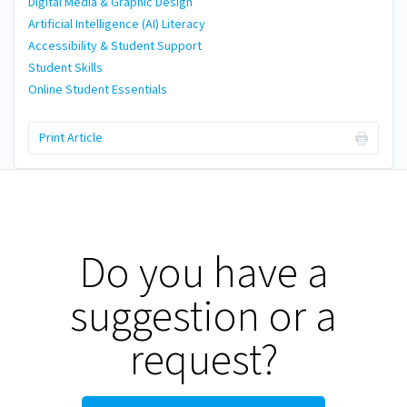
Digital Media & Graphic Design
Artificial Intelligence (AI) Literacy
Accessibility & Student Support
Student Skills
Online Student Essentials
Print Article
Do you have a
suggestion or a
request?