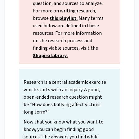
question, and sources to analyze.
For more on writing research,
browse
this playlist
.
Many terms
used below are defined in these
resources. For more information
on the research process and
finding viable sources, visit the
Shapiro Library
.
Research is a central academic exercise
which starts with an inquiry. A good,
open-ended research question might
be “How does bullying affect victims
long term?”
Now that you know what you want to
know, you can begin finding good
sources. The answers you find while