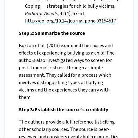
Coping strategies for child bully victims.
Pediatric Annals
, 42(4), 57-61.
http://doi.org/10.14/journal.pone.03154517
Step 2: Summarize the source
Buxton et al. (2013) examined the causes and
effects of experiencing bullying as a child. The
authors also investigated ways to screen for
post-traumatic stress through a simple
assessment. They called for a process which
involves distinguishing types of bullying
victims and the experiences they carry with
them.
Step 3: Establish the source’s credibility
The authors provide a full reference list citing
other scholarly sources. The source is peer-
reviewed and considers evenly both diagnostics