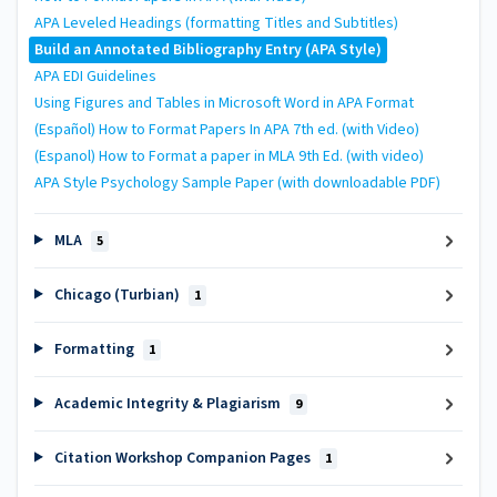
APA Leveled Headings (formatting Titles and Subtitles)
Build an Annotated Bibliography Entry (APA Style)
APA EDI Guidelines
Using Figures and Tables in Microsoft Word in APA Format
(Español) How to Format Papers In APA 7th ed. (with Video)
(Espanol) How to Format a paper in MLA 9th Ed. (with video)
APA Style Psychology Sample Paper (with downloadable PDF)
MLA
5
Chicago (Turbian)
1
Formatting
1
Academic Integrity & Plagiarism
9
Citation Workshop Companion Pages
1