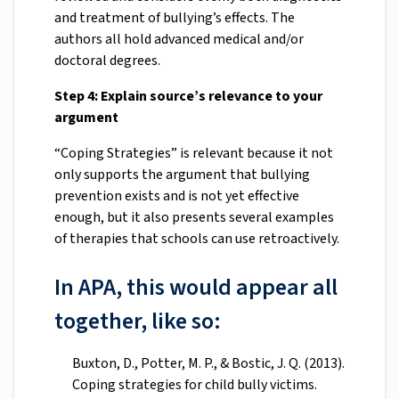
and treatment of bullying’s effects. The
authors all hold advanced medical and/or
doctoral degrees.
Step 4: Explain source’s relevance to your
argument
“Coping Strategies” is relevant because it not
only supports the argument that bullying
prevention exists and is not yet effective
enough, but it also presents several examples
of therapies that schools can use retroactively.
In APA, this would appear all
together, like so:
Buxton, D., Potter, M. P., & Bostic, J. Q. (2013).
Coping strategies for child bully victims.