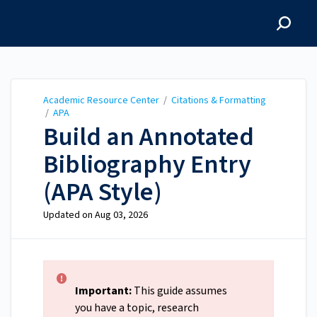
Academic Resource
Center
Academic Resource Center
/
Citations & Formatting
/
APA
Build an Annotated
Bibliography Entry
(APA Style)
Updated on
Aug 03, 2026
Important:
This guide assumes
you have a topic, research