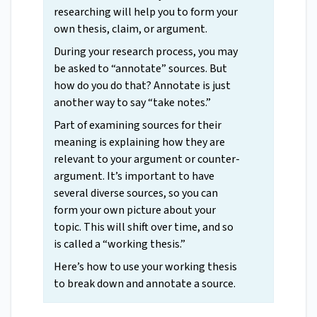
researching will help you to form your
own thesis, claim, or argument.
During your research process, you may
be asked to “annotate” sources. But
how do you do that? Annotate is just
another way to say “take notes.”
Part of examining sources for their
meaning is explaining how they are
relevant to your argument or counter-
argument. It’s important to have
several diverse sources, so you can
form your own picture about your
topic. This will shift over time, and so
is called a “working thesis.”
Here’s how to use your working thesis
to break down and annotate a source.