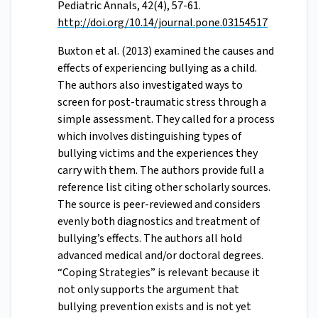
Pediatric Annals, 42(4), 57-61.
http://doi.org/10.14/journal.pone.03154517
Buxton et al. (2013) examined the causes and
effects of experiencing bullying as a child.
The authors also investigated ways to
screen for post-traumatic stress through a
simple assessment. They called for a process
which involves distinguishing types of
bullying victims and the experiences they
carry with them. The authors provide full a
reference list citing other scholarly sources.
The source is peer-reviewed and considers
evenly both diagnostics and treatment of
bullying’s effects. The authors all hold
advanced medical and/or doctoral degrees.
“Coping Strategies” is relevant because it
not only supports the argument that
bullying prevention exists and is not yet