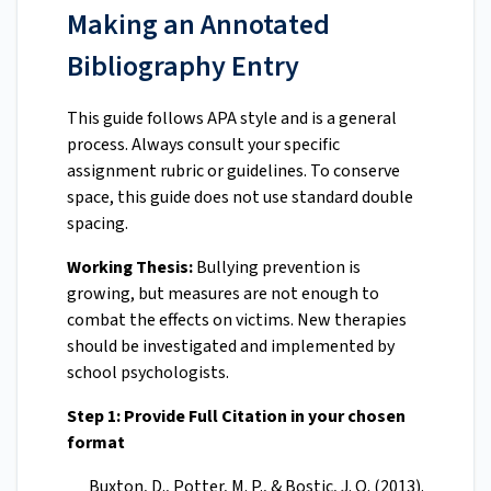
Making an Annotated
Bibliography Entry
This guide follows APA style and is a general
process. Always consult your specific
assignment rubric or guidelines. To conserve
space, this guide does not use standard double
spacing.
Working Thesis:
Bullying prevention is
growing, but measures are not enough to
combat the effects on victims. New therapies
should be investigated and implemented by
school psychologists.
Step 1: Provide Full Citation in your chosen
format
Buxton, D., Potter, M. P., & Bostic, J. Q. (2013).