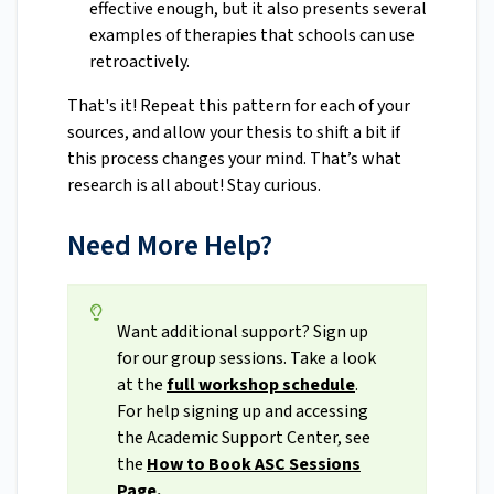
effective enough, but it also presents several
examples of therapies that schools can use
retroactivel
y.
That's it! Repeat this pattern for each of your
sources, and allow your thesis to shift a bit if
this process changes your mind. That’s what
research is all about! Stay curious.
Need More Help?
Want additional support? Sign up
for our group sessions. Take a look
at the
full workshop schedule
.
For help signing up and accessing
the Academic Support Center, see
the
How to Book ASC Sessions
Page.