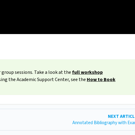
 group sessions. Take a look at the
full workshop
ssing the Academic Support Center, see the
How to Book
NEXT ARTIC
Annotated Bibliography with Ex