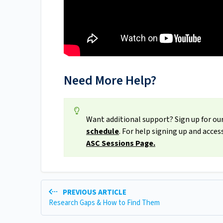
Need More Help?
Want additional support? Sign up for our
schedule
. For help signing up and acce
ASC Sessions Page.
PREVIOUS ARTICLE
Research Gaps & How to Find Them