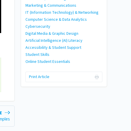
Marketing & Communications
IT (Information Technology) & Networking
Computer Science & Data Analytics
Cybersecurity
Digital Media & Graphic Design
Artificial Intelligence (AI) Literacy
Accessibility & Student Support
Student Skills
Online Student Essentials
Print Article
LE
amples