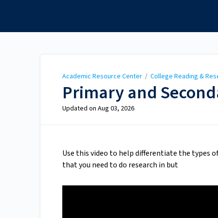
Academic Resource
Center
Academic Resource Center
/
College Reading & Res
Primary and Seconda
Updated on
Aug 03, 2026
Use this video to help differentiate the types o
that you need to do research in but