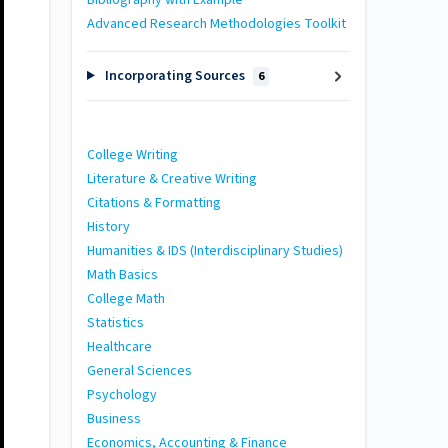
Bibliography with Example
Advanced Research Methodologies Toolkit
Incorporating Sources
6
College Writing
Literature & Creative Writing
Citations & Formatting
History
Humanities & IDS (Interdisciplinary Studies)
Math Basics
College Math
Statistics
Healthcare
General Sciences
Psychology
Business
Economics, Accounting & Finance