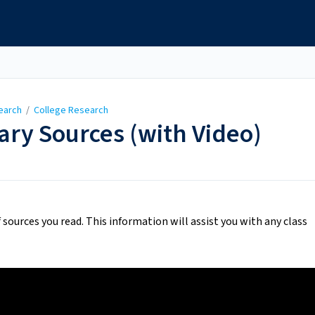
earch
/
College Research
ry Sources (with Video)
f sources you read. This information will assist you with any class