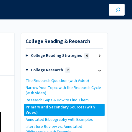
College Reading & Research
College Reading Strategies
4
College Research
7
The Research Question (with Video)
Narrow Your Topic with the Research Cycle
(with Video)
Research Gaps & How to Find Them
Primary and Secondary Sources (with
Video)
Annotated Bibliography with Examples
Literature Review vs. Annotated