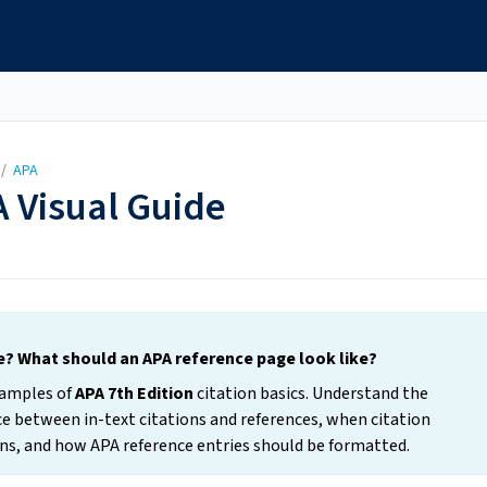
/
APA
A Visual Guide
ke? What should an APA reference page look like?
examples of
APA 7th Edition
citation basics. Understand the
ence between in-text citations and references, when citation
tions, and how APA reference entries should be formatted.