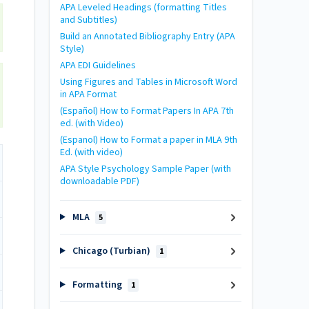
APA Leveled Headings (formatting Titles
and Subtitles)
Build an Annotated Bibliography Entry (APA
Style)
APA EDI Guidelines
Using Figures and Tables in Microsoft Word
in APA Format
(Español) How to Format Papers In APA 7th
ed. (with Video)
(Espanol) How to Format a paper in MLA 9th
Ed. (with video)
APA Style Psychology Sample Paper (with
downloadable PDF)
MLA
5
Chicago (Turbian)
1
Formatting
1