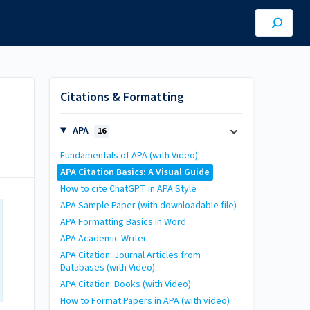
Citations & Formatting
APA
16
Fundamentals of APA (with Video)
APA Citation Basics: A Visual Guide
How to cite ChatGPT in APA Style
APA Sample Paper (with downloadable file)
APA Formatting Basics in Word
APA Academic Writer
APA Citation: Journal Articles from
Databases (with Video)
APA Citation: Books (with Video)
How to Format Papers in APA (with video)