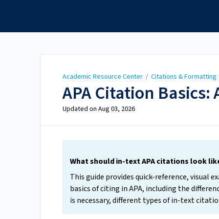
Academic Resource
Center
Academic Resource Center
/
Citations & Formatting
APA Citation Basics: 
Updated on
Aug 03, 2026
What should in-text APA citations look li
This guide provides quick-reference, visual 
basics of citing in APA, including the differ
is necessary, different types of in-text cita