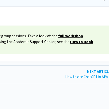
 group sessions. Take a look at the
full workshop
ssing the Academic Support Center, see the
How to Book
NEXT ARTIC
How to cite ChatGPT in APA