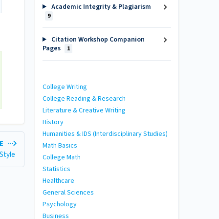
Academic Integrity & Plagiarism
9
Citation Workshop Companion
Pages
1
College Writing
College Reading & Research
Literature & Creative Writing
History
Humanities & IDS (Interdisciplinary Studies)
LE
Math Basics
 Style
College Math
Statistics
Healthcare
General Sciences
Psychology
Business