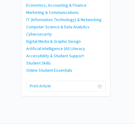
Economics, Accounting & Finance
Marketing & Communications
IT (Information Technology) & Networking
Computer Science & Data Analytics
Cybersecurity
Digital Media & Graphic Design
Artificial Intelligence (AI) Literacy
Accessibility & Student Support
Student Skills
Online Student Essentials
Print Article