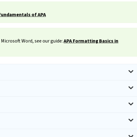
Fundamentals of APA
 Microsoft Word, see our guide:
APA Formatting Basics in