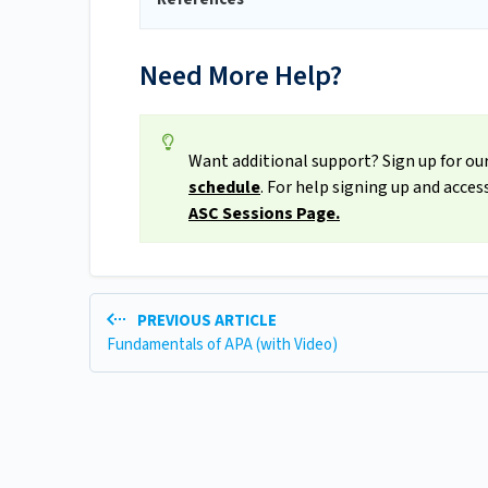
Need More Help?
Want additional support? Sign up for our
schedule
. For help signing up and acce
ASC Sessions Page.
PREVIOUS ARTICLE
Fundamentals of APA (with Video)