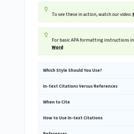
To see these in action, watch our video:
For basic APA formatting instructions in
Word
Which Style Should You Use?
In-text Citations Versus References
When to Cite
How to Use In-text Citations
References