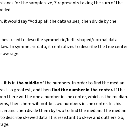
 stands for the sample size, Σ
represents taking the sum of the
added.
, it would say “Add up all the data values, then divide by the
is best used to describe symmetric/bell- shaped/normal data.
w. In symmetric data, it centralizes to describe the true center.
r average.
 it is in
the middle
of the numbers. In order to find the median,
east to greatest, and then
find the number in the center.
If the
hen there will be one a number in the center, which is the median.
tems, then there will not be two numbers in the center. In this
nter and then divide them by two to find the median. The median
 to describe skewed data. It is resistant to skew and outliers. So,
rage.