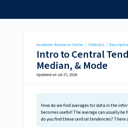
Academic Resource
Center
Academic Resource Center
/
Statistics
/
Descriptiv
Intro to Central Te
Median, & Mode
Updated on
Jul 27, 2026
How do we find averages for data in the info
becomes useful! The average can usually be f
do you find these central tendencies? There a