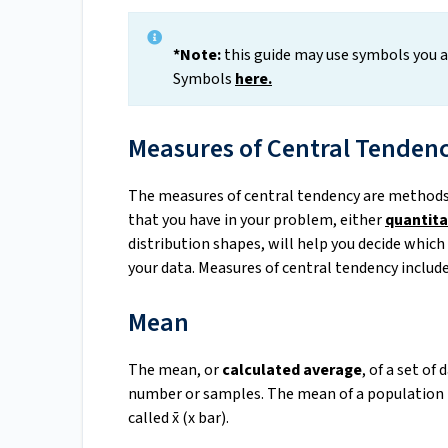
*Note:
this guide may use symbols you ar
Symbols
here
.
Measures of Central Tenden
The measures of central tendency are methods t
that you have in your problem, either
quantita
distribution shapes, will help you decide whic
your data. Measures of central tendency includ
Mean
The mean, or
calculated average
, of a set of
number or samples. The mean of a population 
called x̄ (x bar).