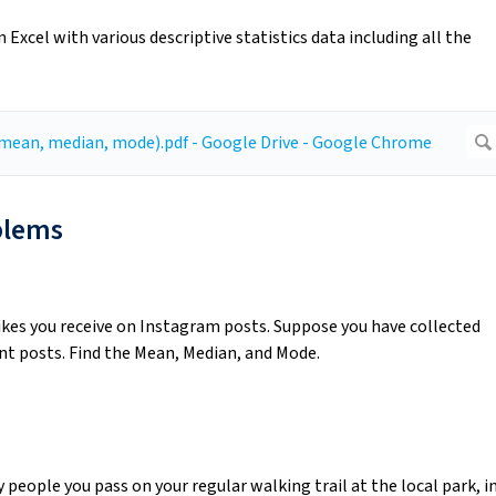
Excel with various descriptive statistics data including all the
blems
ikes you receive on Instagram posts. Suppose you have collected
t posts. Find the Mean, Median, and Mode.
people you pass on your regular walking trail at the local park, i