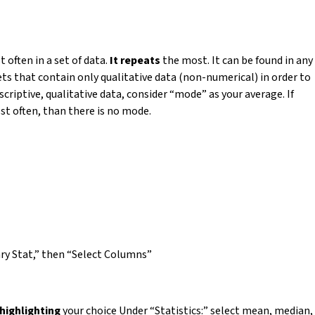
often in a set of data.
It repeats
the most. It can be found in any
sets that contain only qualitative data (non-numerical) in order to
scriptive, qualitative data, consider “mode” as your average. If
st often, than there is no mode.
ry Stat,” then “Select Columns”
highlighting
your choice Under “Statistics:” select mean, median,