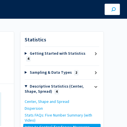
Statistics
Getting Started with Statistics
4
Sampling & Data Types
2
Descriptive Statistics (Center,
Shape, Spread)
4
Center, Shape and Spread
Dispersion
Stats FAQs: Five Number Summary (with
Video)