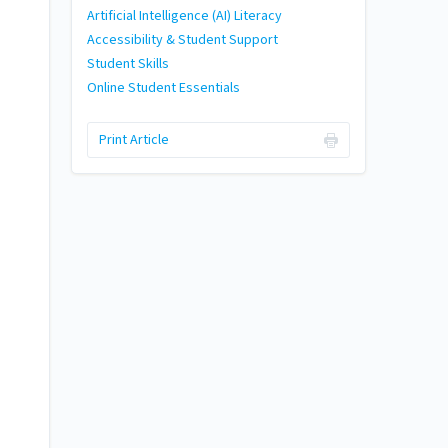
Artificial Intelligence (AI) Literacy
Accessibility & Student Support
Student Skills
Online Student Essentials
Print Article