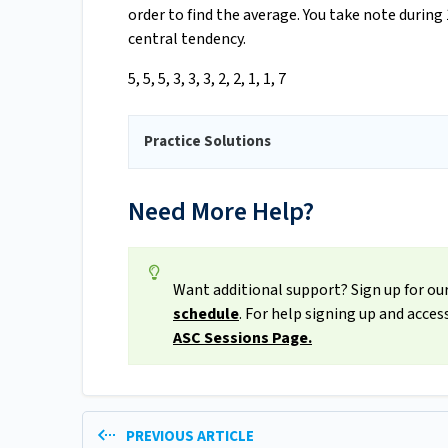
order to find the average. You take note during
central tendency.
5, 5, 5, 3, 3, 3, 2, 2, 1, 1, 7
Practice Solutions
Need More Help?
Want additional support? Sign up for our
schedule
. For help signing up and acce
ASC Sessions Page.
PREVIOUS ARTICLE