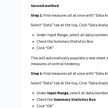
Second method
Step 1:
Find measures all at once with “Data A
Select “Data” tab at the top, Click “Data Analys
Under Input Range, select all data/number
Check the Summary Statistics Box
Click “OK”
This will automatically populate a new sheet in 
measures of central tendency.
Step 1:
Find measures all at once with “Data A
Select “Data” tab at the top, Click “Data Analys
Under
Input Range
, select all data/numbe
Check the
Summary Statistics Box
Click “OK”