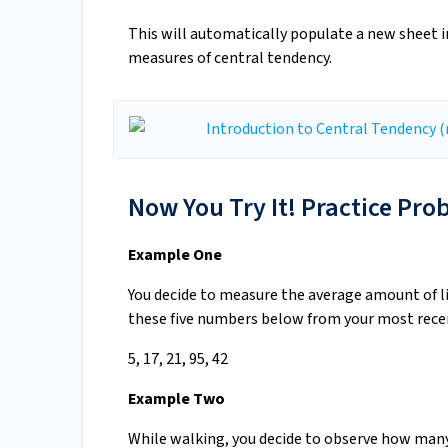
This will automatically populate a new sheet in 
measures of central tendency.
Now You Try It! Practice Pro
Example One
You decide to measure the average amount of l
these five numbers below from your most recen
5, 17, 21, 95, 42
Example Two
While walking, you decide to observe how many 