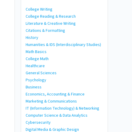
College Writing
College Reading & Research
Literature & Creative Writing
Citations & Formatting
History
Humanities & IDS (Interdisciplinary Studies)
Math Basics
College Math
Healthcare
General Sciences
Psychology
Business
Economics, Accounting & Finance
Marketing & Communications
IT (Information Technology) & Networking
Computer Science & Data Analytics
Cybersecurity
Digital Media & Graphic Design