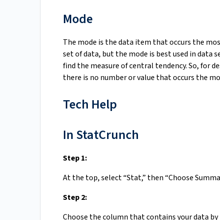
Mode
The mode is the data item that occurs the most 
set of data, but the mode is best used in data 
find the measure of central tendency. So, for de
there is no number or value that occurs the mo
Tech Help
In StatCrunch
Step 1:
At the top, select “Stat,” then “Choose Summa
Step 2:
Choose the column that contains your data by