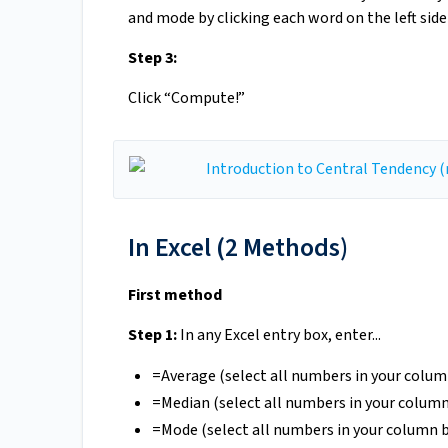
and mode by clicking each word on the left side
Step 3:
Click “Compute!”
In Excel (2 Methods)
First method
Step 1:
In any Excel entry box, enter...
=Average (select all numbers in your colu
=Median (select all numbers in your colum
=Mode (select all numbers in your column 