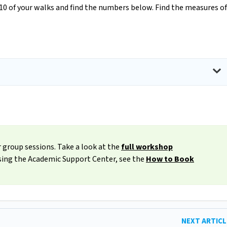
 10 of your walks and find the numbers below. Find the measures of
 group sessions. Take a look at the
full workshop
ssing the Academic Support Center, see the
How to Book
NEXT ARTIC