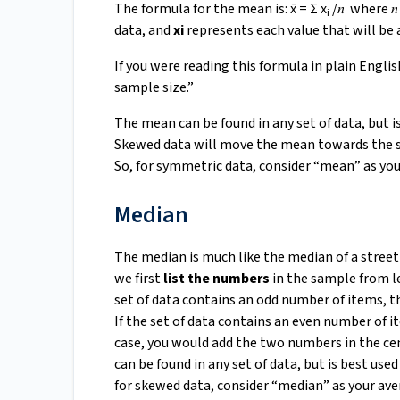
The formula for the mean is: x̄ = Σ x
/𝑛 where 𝑛
i
data, and
xi
represents each value that will be 
If you were reading this formula in plain English
sample size.”
The mean can be found in any set of data, but 
Skewed data will move the mean towards the ske
So, for symmetric data, consider “mean” as you
Median
The median is much like the median of a street –
we first
list the numbers
in the sample from l
set of data contains an odd number of items, t
If the set of data contains an even number of i
case, you would add the two numbers in the ce
can be found in any set of data, but is best used
for skewed data, consider “median” as your ave