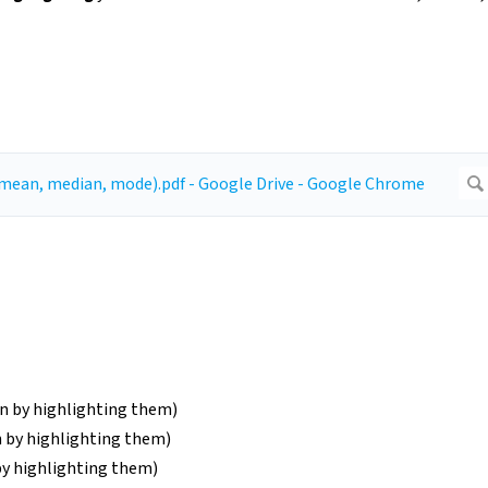
mn by highlighting them)
n by highlighting them)
by highlighting them)