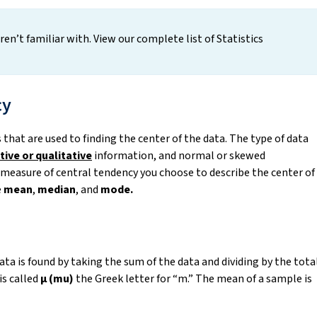
en’t familiar with. View our complete list of Statistics
cy
hat are used to finding the center of the data. The type of data
tive or qualitative
information, and normal or skewed
h measure of central tendency you choose to describe the center of
e
mean
,
median
, and
mode.
 data is found by taking the sum of the data and dividing by the tota
is called
μ (mu)
the Greek letter for “m.” The mean of a sample is