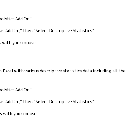
nalytics Add On”
is Add On,” then “Select Descriptive Statistics”
s with your mouse
Excel with various descriptive statistics data including all the
nalytics Add On”
is Add On,” then “Select Descriptive Statistics”
rs with your mouse