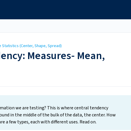
e Statistics (Center, Shape, Spread)
ndency: Measures- Mean,
rmation we are testing? This is where central tendency
ound in the middle of the bulk of the data, the center. How
re a few types, each with different uses. Read on.