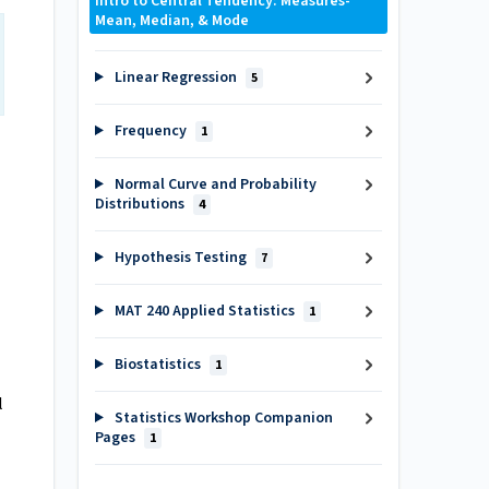
Intro to Central Tendency: Measures-
Mean, Median, & Mode
Linear Regression
5
Frequency
1
Normal Curve and Probability
Distributions
4
Hypothesis Testing
7
MAT 240 Applied Statistics
1
Biostatistics
1
l
Statistics Workshop Companion
Pages
1