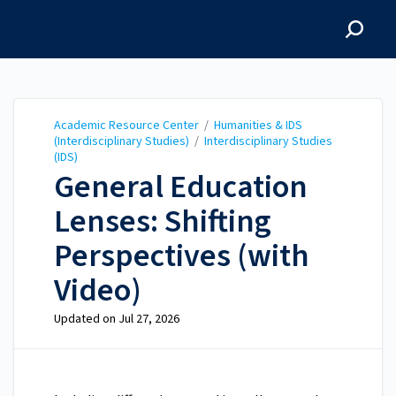
Academic Resource
Center
Academic Resource Center
/
Humanities & IDS
(Interdisciplinary Studies)
/
Interdisciplinary Studies
(IDS)
General Education
Lenses: Shifting
Perspectives (with
Video)
Updated on
Jul 27, 2026