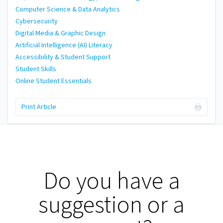
Computer Science & Data Analytics
Cybersecurity
Digital Media & Graphic Design
Artificial Intelligence (AI) Literacy
Accessibility & Student Support
Student Skills
Online Student Essentials
Print Article
Do you have a
suggestion or a