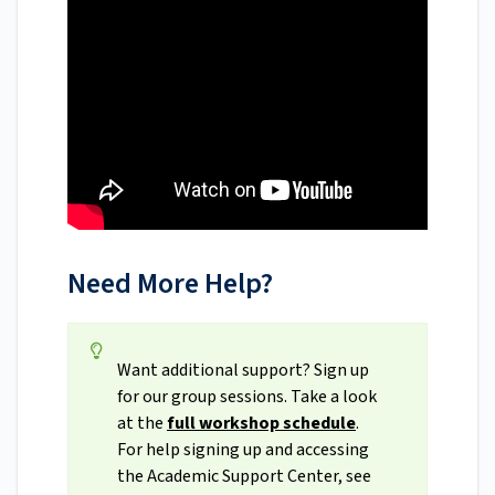
Need More Help?
Want additional support? Sign up
for our group sessions. Take a look
at the
full workshop schedule
.
For help signing up and accessing
the Academic Support Center, see