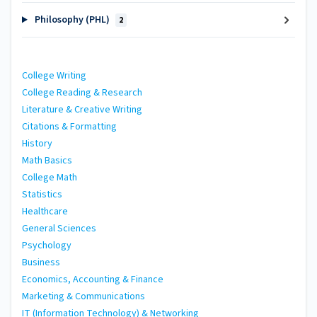
Philosophy (PHL)
2
College Writing
College Reading & Research
Literature & Creative Writing
Citations & Formatting
History
Math Basics
College Math
Statistics
Healthcare
General Sciences
Psychology
Business
Economics, Accounting & Finance
Marketing & Communications
IT (Information Technology) & Networking