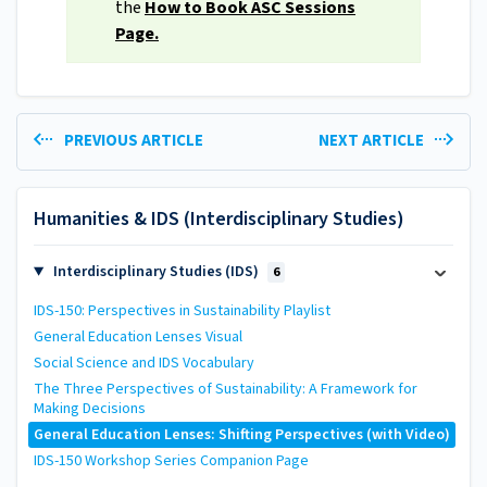
the
How to Book ASC Sessions
Page.
PREVIOUS ARTICLE
NEXT ARTICLE
Humanities & IDS (Interdisciplinary Studies)
Interdisciplinary Studies (IDS)
6
IDS-150: Perspectives in Sustainability Playlist
General Education Lenses Visual
Social Science and IDS Vocabulary
The Three Perspectives of Sustainability: A Framework for
Making Decisions
General Education Lenses: Shifting Perspectives (with Video)
IDS-150 Workshop Series Companion Page