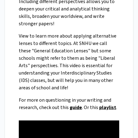
Including different perspectives allows you to
deepen your critical and analytical thinking
skills, broaden your worldview, and write
stronger papers!
View to learn more about applying alternative
lenses to different topics. At SNHU we call
these "General Education Lenses" but some
schools might refer to them as being "Liberal
Arts" perspectives. This video is essential for
understanding your Interdisciplinary Studies
(IDS) classes, but will help you in many other
areas of school and life!
For more on questioning in your writing and
research, check out this
guide
. Or this
playlist
.