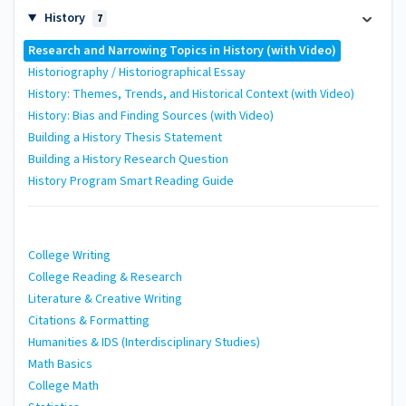
History
7
Research and Narrowing Topics in History (with Video)
Historiography / Historiographical Essay
History: Themes, Trends, and Historical Context (with Video)
History: Bias and Finding Sources (with Video)
Building a History Thesis Statement
Building a History Research Question
History Program Smart Reading Guide
College Writing
College Reading & Research
Literature & Creative Writing
Citations & Formatting
Humanities & IDS (Interdisciplinary Studies)
Math Basics
College Math