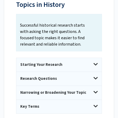
Topics in History
Successful historical research starts
with asking the right questions. A
focused topic makes it easier to find
relevant and reliable information.
Starting Your Research
Research Questions
Narrowing or Broadening Your Topic
Key Terms