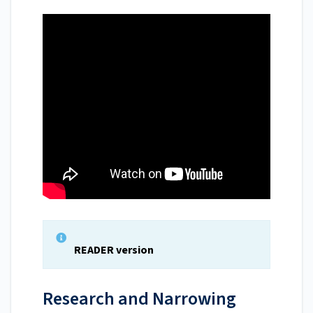
READER version
Research and Narrowing