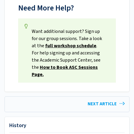
Need More Help?
Want additional support? Sign up
for our group sessions. Take a look
at the
full workshop schedule
.
For help signing up and accessing
the Academic Support Center, see
the
How to Book ASC Sessions
Page.
NEXT ARTICLE
History