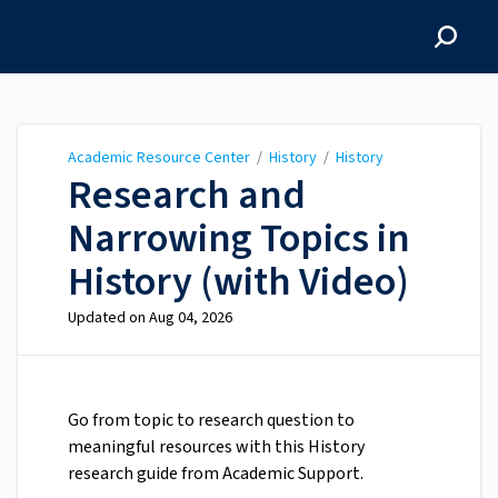
Academic Resource
Center
Academic Resource Center
/
History
/
History
Research and
Narrowing Topics in
History (with Video)
Updated on
Aug 04, 2026
Go from topic to research question to
meaningful resources with this History
research guide from Academic Support.