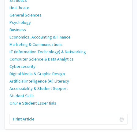
Statistics
Healthcare
General Sciences
Psychology
Business
Economics, Accounting & Finance
Marketing & Communications
IT (Information Technology) & Networking
Computer Science & Data Analytics
Cybersecurity
Digital Media & Graphic Design
Artificial Intelligence (AI) Literacy
Accessibility & Student Support
Student Skills
Online Student Essentials
Print Article