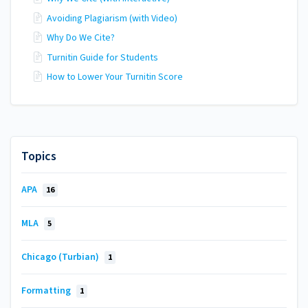
Avoiding Plagiarism (with Video)
Why Do We Cite?
Turnitin Guide for Students
How to Lower Your Turnitin Score
Topics
APA
16
MLA
5
Chicago (Turbian)
1
Formatting
1