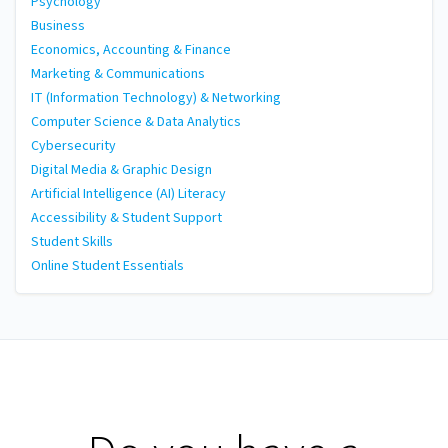
Psychology
Business
Economics, Accounting & Finance
Marketing & Communications
IT (Information Technology) & Networking
Computer Science & Data Analytics
Cybersecurity
Digital Media & Graphic Design
Artificial Intelligence (AI) Literacy
Accessibility & Student Support
Student Skills
Online Student Essentials