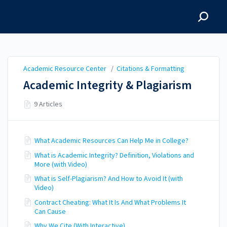
Academic Resource
Center
Academic Resource Center
/
Citations & Formatting
Academic Integrity & Plagiarism
9 Articles
What Academic Resources Can Help Me in College?
What is Academic Integrity? Definition, Violations and
More (with Video)
What is Self-Plagiarism? And How to Avoid It (with
Video)
Contract Cheating: What It Is And What Problems It
Can Cause
Why We Cite (With Interactive)