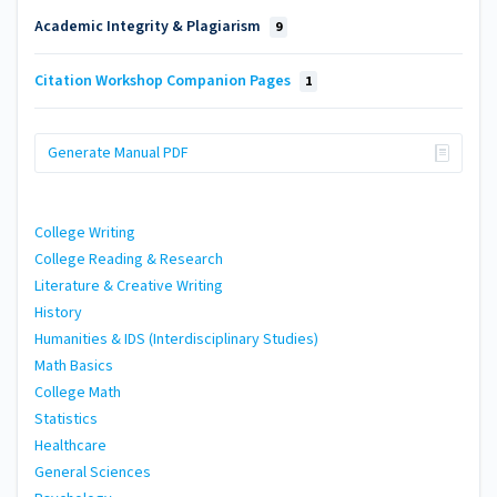
Academic Integrity & Plagiarism
9
Citation Workshop Companion Pages
1
Generate Manual PDF
College Writing
College Reading & Research
Literature & Creative Writing
History
Humanities & IDS (Interdisciplinary Studies)
Math Basics
College Math
Statistics
Healthcare
General Sciences