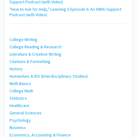
Support Podcast (with Video)
"How to Ask for Help," Learning U Episode 6: An SNHU Support
Podcast (with Video)
College Writing
College Reading & Research
Literature & Creative Writing
Citations & Formatting
History
Humanities & IDS (Interdisciplinary Studies)
Math Basics
College Math
Statistics
Healthcare
General Sciences
Psychology
Business
Economics, Accounting & Finance