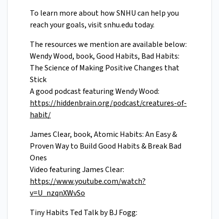
To learn more about how SNHU can help you
reach your goals, visit snhu.edu today.
The resources we mention are available below:
Wendy Wood, book, Good Habits, Bad Habits:
The Science of Making Positive Changes that
Stick
A good podcast featuring Wendy Wood:
https://hiddenbrain.org/podcast/creatures-of-
habit/
James Clear, book, Atomic Habits: An Easy &
Proven Way to Build Good Habits & Break Bad
Ones
Video featuring James Clear:
https://www.youtube.com/watch?
v=U_nzqnXWvSo
Tiny Habits Ted Talk by BJ Fogg: