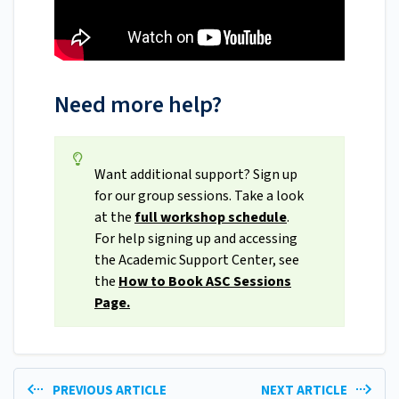
Need more help?
Want additional support? Sign up
for our group sessions. Take a look
at the
full workshop schedule
.
For help signing up and accessing
the Academic Support Center, see
the
How to Book ASC Sessions
Page.
PREVIOUS ARTICLE
NEXT ARTICLE