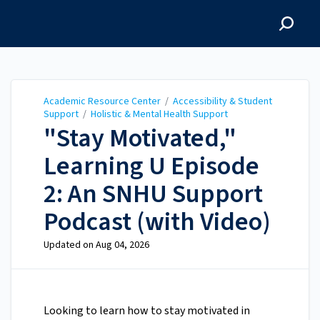
Academic Resource
Center
Academic Resource Center
/
Accessibility & Student
Support
/
Holistic & Mental Health Support
"Stay Motivated,"
Learning U Episode
2: An SNHU Support
Podcast (with Video)
Updated on
Aug 04, 2026
Looking to learn how to stay motivated in