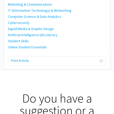
Marketing & Communications
IT (Information Technology) & Networking
Computer Science & Data Analytics
Cybersecurity
Digital Media & Graphic Design
Artificial Intelligence (AI) Literacy
Student Skills
Online Student Essentials
Print Article
Do you have a
suggestion or a