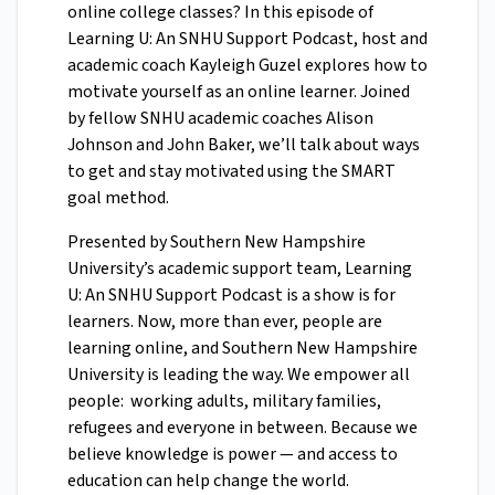
online college classes? In this episode of
Learning U: An SNHU Support Podcast, host and
academic coach Kayleigh Guzel explores how to
motivate yourself as an online learner. Joined
by fellow SNHU academic coaches Alison
Johnson and John Baker, we’ll talk about ways
to get and stay motivated using the SMART
goal method.
Presented by Southern New Hampshire
University’s academic support team, Learning
U: An SNHU Support Podcast is a show is for
learners. Now, more than ever, people are
learning online, and Southern New Hampshire
University is leading the way. We empower all
people: working adults, military families,
refugees and everyone in between. Because we
believe knowledge is power — and access to
education can help change the world.