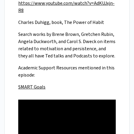
https://www.youtube.com/watch?v=AdKUJxjn-
R8
Charles Duhigg, book, The Power of Habit
Search works by Brene Brown, Gretchen Rubin,
Angela Duckworth, and Carol S. Dweck on items
related to motivation and persistence, and
they all have Ted talks and Podcasts to explore.
Academic Support Resources mentioned in this
episode:
SMART Goals