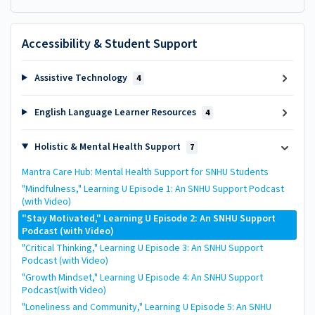
Accessibility & Student Support
Assistive Technology
4
English Language Learner Resources
4
Holistic & Mental Health Support
7
Mantra Care Hub: Mental Health Support for SNHU Students
"Mindfulness," Learning U Episode 1: An SNHU Support Podcast
(with Video)
"Stay Motivated," Learning U Episode 2: An SNHU Support
Podcast (with Video)
"Critical Thinking," Learning U Episode 3: An SNHU Support
Podcast (with Video)
"Growth Mindset," Learning U Episode 4: An SNHU Support
Podcast(with Video)
"Loneliness and Community," Learning U Episode 5: An SNHU