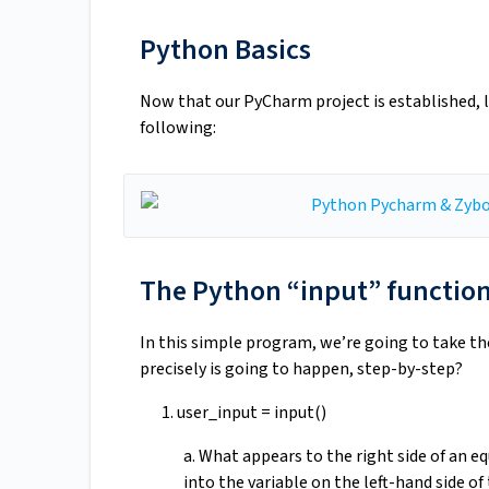
Python Basics
Now that our PyCharm project is established, l
following:
The Python “input” functio
In this simple program, we’re going to take th
precisely is going to happen, step-by-step?
1. user_input = input()
a. What appears to the right side of an equ
into the variable on the left-hand side of 