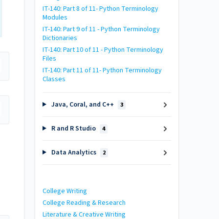
IT-140: Part 8 of 11- Python Terminology
Modules
IT-140: Part 9 of 11 - Python Terminology
Dictionaries
IT-140: Part 10 of 11 - Python Terminology
Files
IT-140: Part 11 of 11- Python Terminology
Classes
Java, Coral, and C++
3
R and R Studio
4
Data Analytics
2
College Writing
College Reading & Research
Literature & Creative Writing