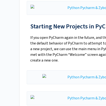
Starting New Projects in P
If you open PyCharm again in the future, and t
the default behavior of PyCharm to attempt to 
a new project, we can use the main menu in PyC
met with the PyCharm “Welcome” screen again,
create a new one.