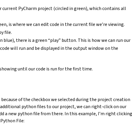
r current PyCharm project (circled in green), which contains all
een, is where we can edit code in the current file we’re viewing.
 file.
in blue), there is a green “play” button. This is how we can run our
code will run and be displayed in the output window on the
owing until our code is run for the first time.
s because of the checkbox we selected during the project creation
 additional python files to our project, we can right-click on our
dd a new python file from there. In this example, I’m right clickin
Python File: