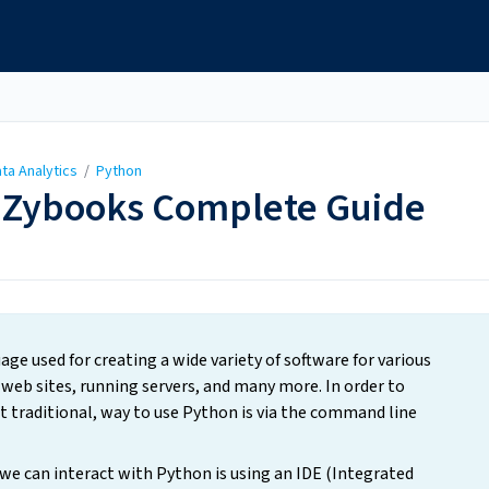
ta Analytics
/
Python
 Zybooks Complete Guide
e used for creating a wide variety of software for various
web sites, running servers, and many more. In order to
t traditional, way to use Python is via the command line
we can interact with Python is using an IDE (Integrated