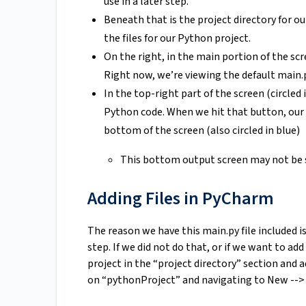
use in a later step.
Beneath that is the project directory for ou
the files for our Python project.
On the right, in the main portion of the scr
Right now, we’re viewing the default main.py
In the top-right part of the screen (circled 
Python code. When we hit that button, our 
bottom of the screen (also circled in blue)
This bottom output screen may not be sh
Adding Files in PyCharm
The reason we have this main.py file included i
step. If we did not do that, or if we want to add
project in the “project directory” section and a
on “pythonProject” and navigating to New --> 