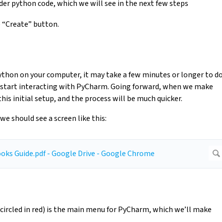
der python code, which we will see in the next few steps
e “Create” button.
 Python on your computer, it may take a few minutes or longer to d
n start interacting with PyCharm. Going forward, when we make
is initial setup, and the process will be much quicker.
we should see a screen like this:
 (circled in red) is the main menu for PyCharm, which we’ll make