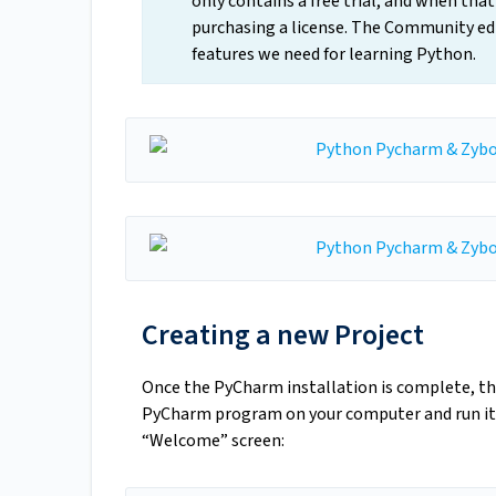
only contains a free trial, and when tha
purchasing a license. The Community edit
features we need for learning Python.
Creating a new Project
Once the PyCharm installation is complete, the
PyCharm program on your computer and run it.
“Welcome” screen: