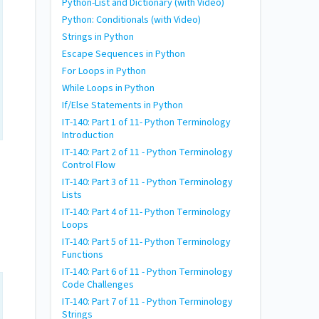
Python-List and Dictionary (with Video)
Python: Conditionals (with Video)
Strings in Python
Escape Sequences in Python
For Loops in Python
While Loops in Python
If/Else Statements in Python
IT-140: Part 1 of 11- Python Terminology
Introduction
IT-140: Part 2 of 11 - Python Terminology
Control Flow
IT-140: Part 3 of 11 - Python Terminology
Lists
IT-140: Part 4 of 11- Python Terminology
Loops
IT-140: Part 5 of 11- Python Terminology
Functions
IT-140: Part 6 of 11 - Python Terminology
Code Challenges
IT-140: Part 7 of 11 - Python Terminology
Strings