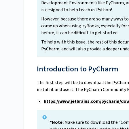
Development Environment) like PyCharm, and
is designed to help teach us Python!
However, because there are so many ways to
come up when using zyBooks, especially for
before, it can be difficult to get started.
To help with this issue, the rest of this doc
PyCharm, and will also provide a deeper und
Introduction to PyCharm
The first step will be to download the PyChar
install it and use it. The PyCharm Community 
https://www.jetbrains.com/pycharm/do
*Note:
Make sure to download the “Comm