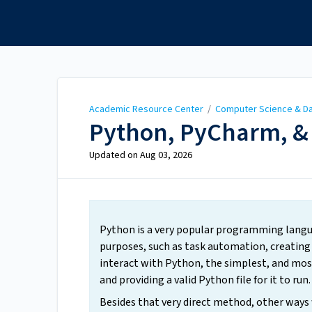
Academic Resource
Center
Academic Resource Center
/
Computer Science & Da
Python, PyCharm, &
Updated on
Aug 03, 2026
Python is a very popular programming languag
purposes, such as task automation, creating 
interact with Python, the simplest, and mos
and providing a valid Python file for it to run.
Besides that very direct method, other ways 