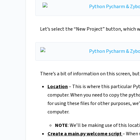
Let’s select the “New Project” button, which wi
There’s a bit of information on this screen, bu
Location
– This is where this particular Py
computer. When you need to copy the python 
for using these files for other purposes, we
computer.
NOTE
: We’ll be making use of this locat
Create a main.py welcome script
– When w