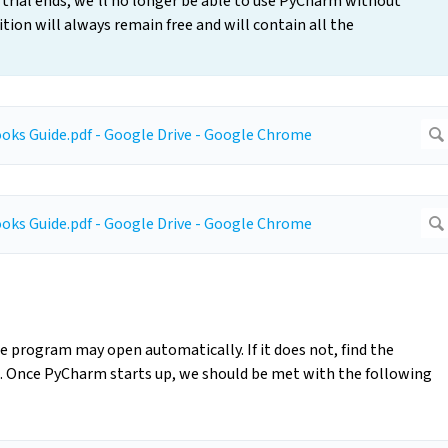
t trial ends, we’ll no longer be able to use PyCharm without
ion will always remain free and will contain all the
 program may open automatically. If it does not, find the
 Once PyCharm starts up, we should be met with the following