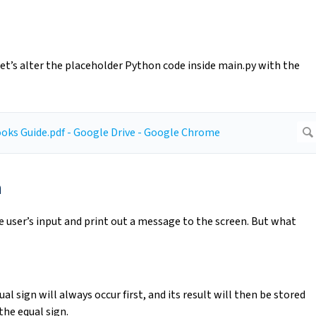
et’s alter the placeholder Python code inside main.py with the
n
e user’s input and print out a message to the screen. But what
al sign will always occur first, and its result will then be stored
the equal sign.