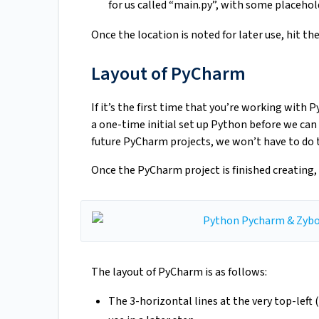
for us called “main.py”, with some placehol
Once the location is noted for later use, hit th
Layout of PyCharm
If it’s the first time that you’re working with
a one-time initial set up Python before we ca
future PyCharm projects, we won’t have to do th
Once the PyCharm project is finished creating, 
The layout of PyCharm is as follows:
The 3-horizontal lines at the very top-left