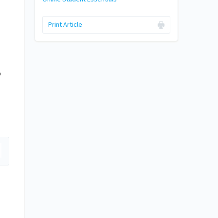
Print Article
o