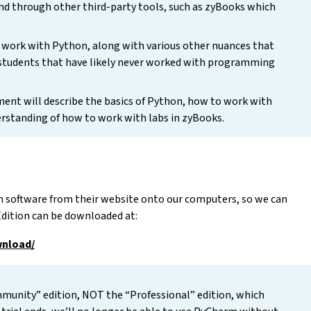
 through other third-party tools, such as zyBooks which
 work with Python, along with various other nuances that
 students that have likely never worked with programming
ument will describe the basics of Python, how to work with
erstanding of how to work with labs in zyBooks.
m software from their website onto our computers, so we can
Edition can be downloaded at:
wnload/
unity” edition, NOT the “Professional” edition, which