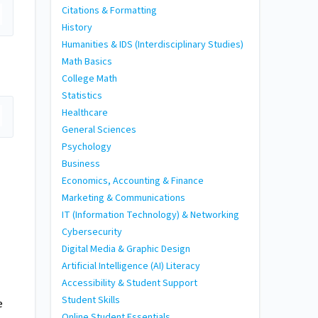
Citations & Formatting
History
Humanities & IDS (Interdisciplinary Studies)
Math Basics
College Math
Statistics
Healthcare
General Sciences
Psychology
Business
Economics, Accounting & Finance
Marketing & Communications
IT (Information Technology) & Networking
Cybersecurity
Digital Media & Graphic Design
Artificial Intelligence (AI) Literacy
Accessibility & Student Support
Student Skills
e
Online Student Essentials