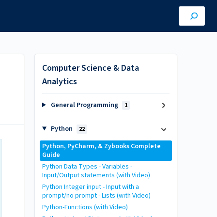
Computer Science & Data
Analytics
General Programming
1
Python
22
Python, PyCharm, & Zybooks Complete
Guide
Python Data Types - Variables -
Input/Output statements (with Video)
Python Integer input - Input with a
prompt/no prompt - Lists (with Video)
Python-Functions (with Video)