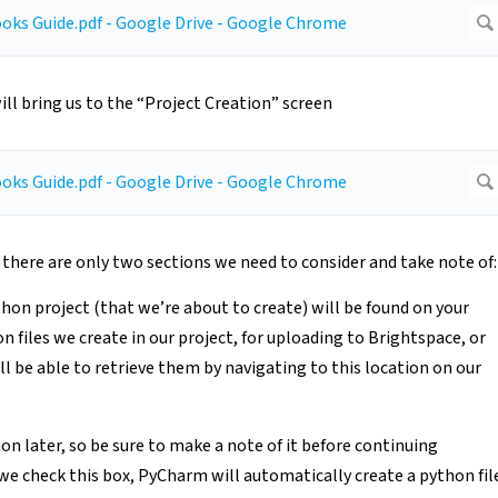
ll bring us to the “Project Creation” screen
t there are only two sections we need to consider and take note of:
thon project (that we’re about to create) will be found on your
files we create in our project, for uploading to Brightspace, or
’ll be able to retrieve them by navigating to this location on our
ion later, so be sure to make a note of it before continuing
e check this box, PyCharm will automatically create a python fil