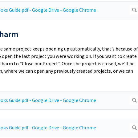
yCharm
he same project keeps opening up automatically, that’s because of
open the last project you were working on. If you want to create
harm to “Close our Project”. Once the project is closed, we’ll be
 where we can open any previously created projects, or we can